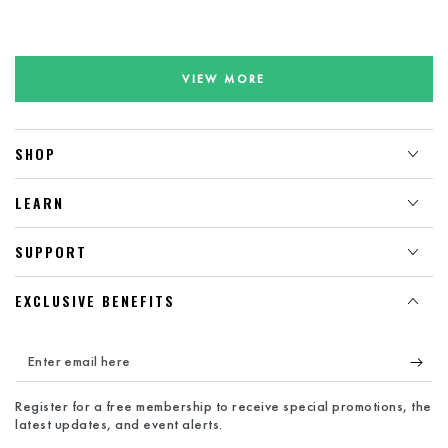
VIEW MORE
SHOP
LEARN
SUPPORT
EXCLUSIVE BENEFITS
Enter
email
Register for a free membership to receive special promotions, the
here
latest updates, and event alerts.