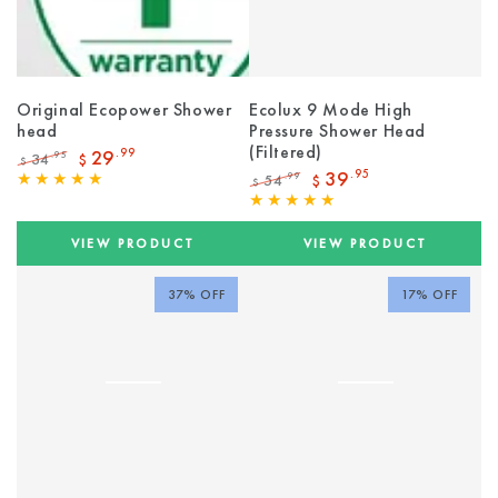
Original Ecopower Shower
Ecolux 9 Mode High
head
Pressure Shower Head
(Filtered)
29
.99
34
.95
$
$
Regular
Sale
39
.95
54
.99
$
$
price
price
Regular
Sale
price
price
VIEW PRODUCT
VIEW PRODUCT
37% OFF
17% OFF