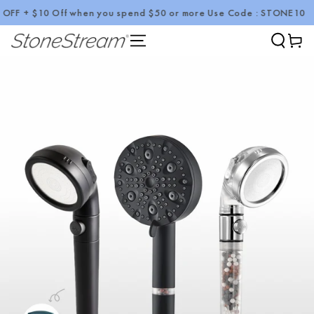
 + $10 Off when you spend $50 or more Use Code : STONE10
SKIP TO CONTENT
Cart