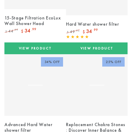
15-Stage Filtration EcoLux
Wall Shower Head
Hard Water shower filter
34
.99
34
.99
44
.99
$
49
.95
$
$
$
Regular
Sale
Regular
Sale
price
price
price
price
VIEW PRODUCT
VIEW PRODUCT
34% OFF
25% OFF
Advanced Hard Water
Replacement Chakra Stones
shower filter
: Discover Inner Balance &