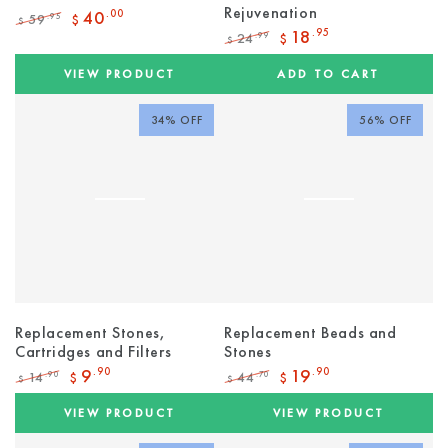
Rejuvenation
40
.00
59
.95
$
$
Regular
Sale
18
.95
24
.99
$
$
price
price
Regular
Sale
price
price
VIEW PRODUCT
ADD TO CART
34% OFF
56% OFF
Replacement Stones,
Replacement Beads and
Cartridges and Filters
Stones
9
.90
19
.90
14
44
.90
.70
$
$
$
$
Regular
Sale
Regular
Sale
price
price
price
price
VIEW PRODUCT
VIEW PRODUCT