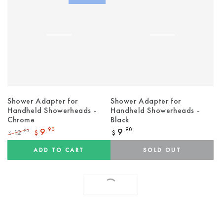
Shower Adapter for
Shower Adapter for
Handheld Showerheads -
Handheld Showerheads -
Chrome
Black
Regular
9
.90
9
.90
12
.90
$
$
$
price
Regular
Sale
price
price
ADD TO CART
SOLD OUT
SHOW MORE