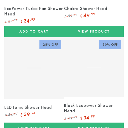
EcoPower Turbo Fan Shower
Chakra Shower Head
Head
49
.99
59
.90
$
$
Regular
Sale
34
.95
54
.90
$
$
price
price
Regular
Sale
price
price
ADD TO CART
VIEW PRODUCT
28% OFF
30% OFF
Black Ecopower Shower
LED Ionic Shower Head
Head
39
.95
54
.99
$
$
34
.99
49
.95
$
Regular
Sale
$
Regular
Sale
price
price
price
price