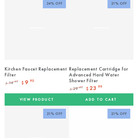
34% OFF
21% OFF
Kitchen Faucet Replacement
Replacement Cartridge for
Filter
Advanced Hard Water
Shower Filter
9
.90
14
.90
$
$
Regular
Sale
23
.99
29
.99
$
$
price
price
Regular
Sale
price
price
VIEW PRODUCT
ADD TO CART
21% OFF
21% OFF