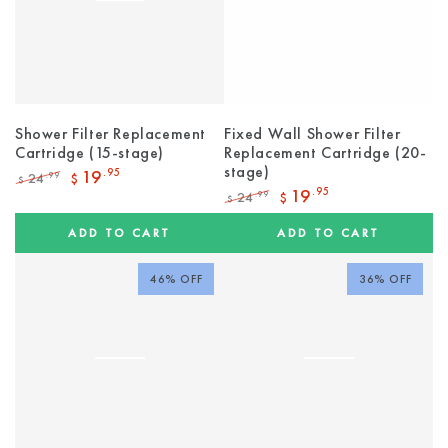
Shower Filter Replacement
Fixed Wall Shower Filter
Cartridge (15-stage)
Replacement Cartridge (20-
stage)
19
.95
24
.99
$
$
Regular
Sale
19
.95
24
.99
$
$
price
price
Regular
Sale
price
price
ADD TO CART
ADD TO CART
46% OFF
36% OFF