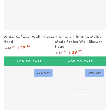
Water Softener Wall Shower
20-Stage Filtration Multi-
Head
Mode Ecolux Wall Shower
Head
29
.90
34
.90
$
$
Regular
Sale
39
.99
49
.99
$
$
price
price
Regular
Sale
price
price
ADD TO CART
ADD TO CART
23% OFF
30% OFF