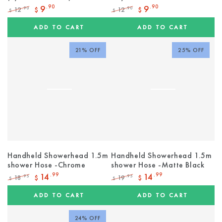
9
.90
9
.90
12
12
.90
.90
$
$
$
$
Regular
Sale
Regular
Sale
price
price
price
price
ADD TO CART
ADD TO CART
21% OFF
25% OFF
Handheld Showerhead 1.5m
Handheld Showerhead 1.5m
shower Hose -Chrome
shower Hose -Matte Black
14
.99
14
.99
18
19
.95
.95
$
$
$
$
Regular
Sale
Regular
Sale
price
price
price
price
ADD TO CART
ADD TO CART
24% OFF