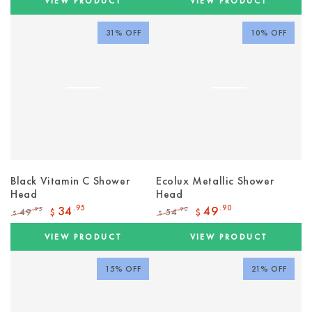
VIEW PRODUCT
VIEW PRODUCT
31% OFF
10% OFF
Black Vitamin C Shower
Ecolux Metallic Shower
Head
Head
34
.95
49
.90
49
54
.95
.90
$
$
$
$
Regular
Sale
Regular
Sale
price
price
price
price
VIEW PRODUCT
VIEW PRODUCT
15% OFF
21% OFF