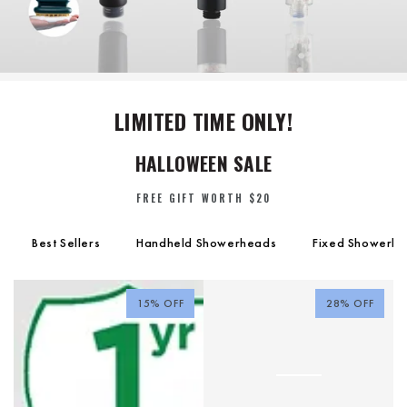
LIMITED TIME ONLY!
HALLOWEEN SALE
FREE GIFT WORTH
$20
Best Sellers
Handheld Showerheads
Fixed Showerh
15% OFF
28% OFF