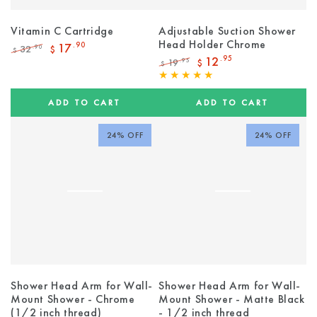
Vitamin C Cartridge
Adjustable Suction Shower
Head Holder Chrome
17
.90
32
.90
$
$
Regular
Sale
12
.95
19
.95
$
$
price
price
Regular
Sale
price
price
ADD TO CART
ADD TO CART
24% OFF
24% OFF
Shower Head Arm for Wall-
Shower Head Arm for Wall-
Mount Shower - Chrome
Mount Shower - Matte Black
(1/2 inch thread)
- 1/2 inch thread