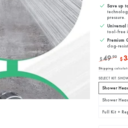
Save up t
technology
pressure.
Universal
tool-free 
Premium Qu
clog-resis
49
3
.90
$
$
Regular
Sale
Shipping
calculat
price
pric
SELECT KIT:
SHOW
Shower Hea
Shower Hea
Full Kit + R