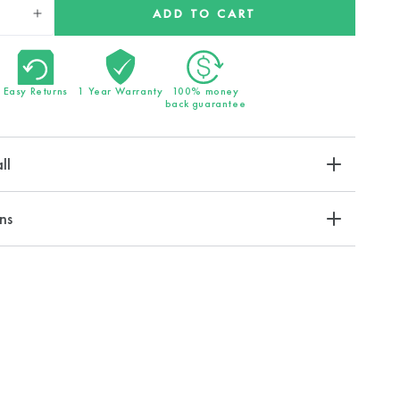
ADD TO CART
Increase
quantity
for
EcoPower
Easy Returns
1 Year Warranty
100% money
Shower
back guarantee
Head
ll
ns