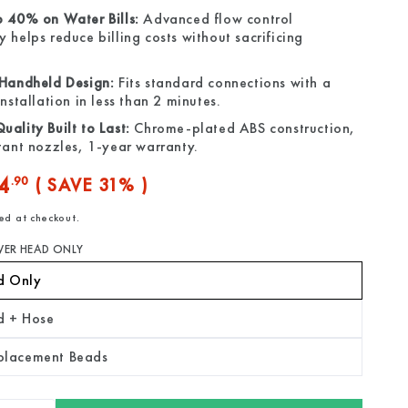
o 40% on Water Bills:
Advanced flow control
 helps reduce billing costs without sacrificing
 Handheld Design:
Fits standard connections with a
installation in less than 2 minutes.
ality Built to Last:
Chrome-plated ABS construction,
tant nozzles, 1-year warranty.
4
.90
( SAVE 31% )
ed at checkout.
e
ER HEAD ONLY
d Only
d + Hose
eplacement Beads