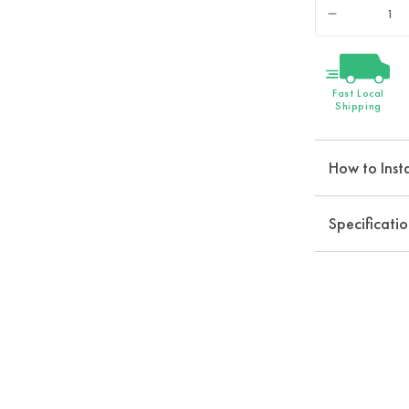
Quantity
Decrease
quantity
for
EcoPower
Fast Local
Shower
Shipping
Head
How to Insta
Specificatio