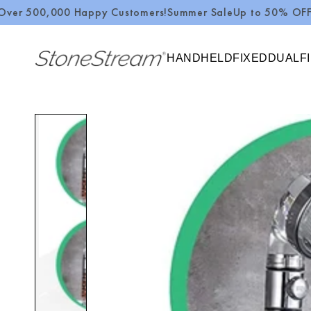
,000 Happy Customers!
Summer Sale
Up to 50% OFF + $10 O
SKIP TO CONTENT
HANDHELD
FIXED
DUAL
F
SKIP TO PRODUCT
INFORMATION