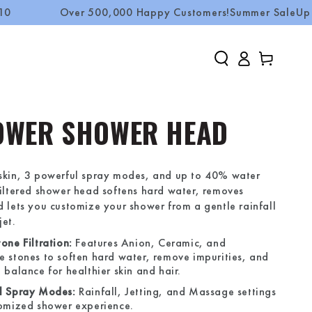
Over 500,000 Happy Customers!
Summer Sale
Up to 50% 
Log
Cart
in
OWER SHOWER HEAD
 skin, 3 powerful spray modes, and up to 40% water
filtered shower head softens hard water, removes
d lets you customize your shower from a gentle rainfall
jet.
one Filtration:
Features Anion, Ceramic, and
e stones to soften hard water, remove impurities, and
 balance for healthier skin and hair.
l Spray Modes:
Rainfall, Jetting, and Massage settings
tomized shower experience.