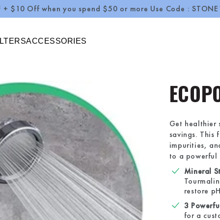
ff when you spend $50 or more Use Code : STONE10
ILTERS
ACCESSORIES
ECOP
Get healthier
savings. This 
impurities, an
to a powerful 
Mineral St
Tourmalin
restore pH
3 Powerfu
for a cus