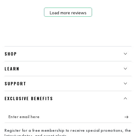
Load more reviews
SHOP
LEARN
SUPPORT
EXCLUSIVE BENEFITS
Enter
email
Register for a free membership to receive special promotions, the
here
latest updates, and event alerts.