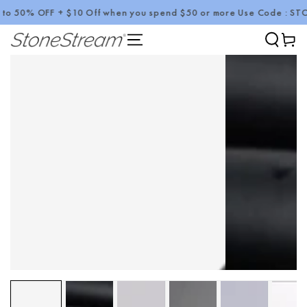
 50% OFF + $10 Off when you spend $50 or more Use Code : STONE
SKIP TO CONTENT
Cart
SKIP TO PRODUCT
INFORMATION