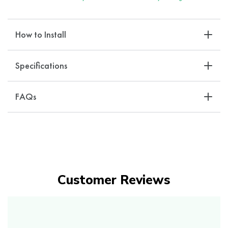
How to Install
Specifications
FAQs
Customer Reviews