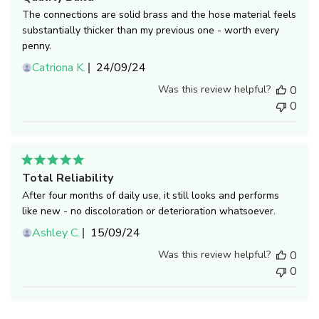
The connections are solid brass and the hose material feels
substantially thicker than my previous one - worth every
penny.
Published
Catriona K.
24/09/24
date
Was this review helpful?
0
0
Total Reliability
After four months of daily use, it still looks and performs
like new - no discoloration or deterioration whatsoever.
Published
Ashley C.
15/09/24
date
Was this review helpful?
0
0