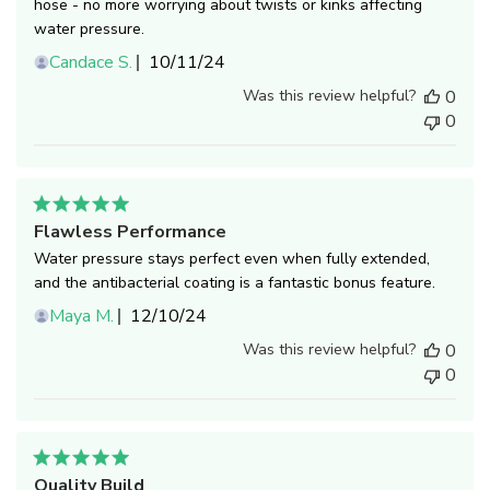
hose - no more worrying about twists or kinks affecting
water pressure.
Published
Candace S.
10/11/24
date
Was this review helpful?
0
0
Flawless Performance
Water pressure stays perfect even when fully extended,
and the antibacterial coating is a fantastic bonus feature.
Published
Maya M.
12/10/24
date
Was this review helpful?
0
0
Quality Build