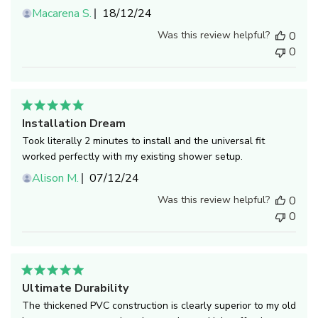
Published
Macarena S.
18/12/24
date
Was this review helpful?
0
0
Installation Dream
Took literally 2 minutes to install and the universal fit
worked perfectly with my existing shower setup.
Published
Alison M.
07/12/24
date
Was this review helpful?
0
0
Ultimate Durability
The thickened PVC construction is clearly superior to my old