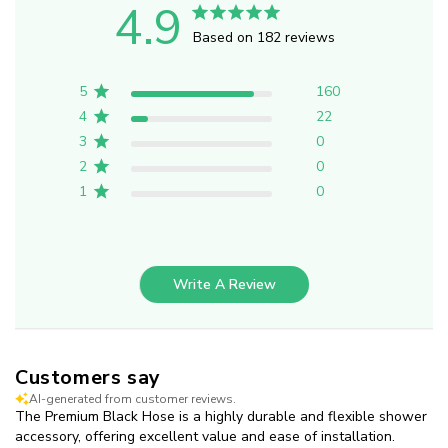
4.9
Based on 182 reviews
5
160
4
22
3
0
2
0
1
0
Write A Review
Customers say
AI-generated from customer reviews.
The Premium Black Hose is a highly durable and flexible shower
accessory, offering excellent value and ease of installation.