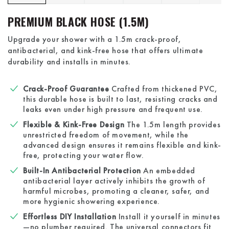
PREMIUM BLACK HOSE (1.5M)
Upgrade your shower with a 1.5m crack-proof,
antibacterial, and kink-free hose that offers ultimate
durability and installs in minutes.
Crack-Proof Guarantee
Crafted from thickened PVC,
this durable hose is built to last, resisting cracks and
leaks even under high pressure and frequent use.
Flexible & Kink-Free Design
The 1.5m length provides
unrestricted freedom of movement, while the
advanced design ensures it remains flexible and kink-
free, protecting your water flow.
Built-In Antibacterial Protection
An embedded
antibacterial layer actively inhibits the growth of
harmful microbes, promoting a cleaner, safer, and
more hygienic showering experience.
Effortless DIY Installation
Install it yourself in minutes
—no plumber required. The universal connectors fit