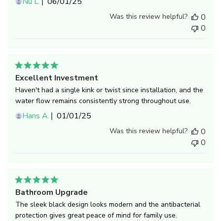
Published
Nu L.
06/01/25
date
Was this review helpful?
0
0
Excellent Investment
Haven't had a single kink or twist since installation, and the
water flow remains consistently strong throughout use.
Published
Hans A.
01/01/25
date
Was this review helpful?
0
0
Bathroom Upgrade
The sleek black design looks modern and the antibacterial
protection gives great peace of mind for family use.