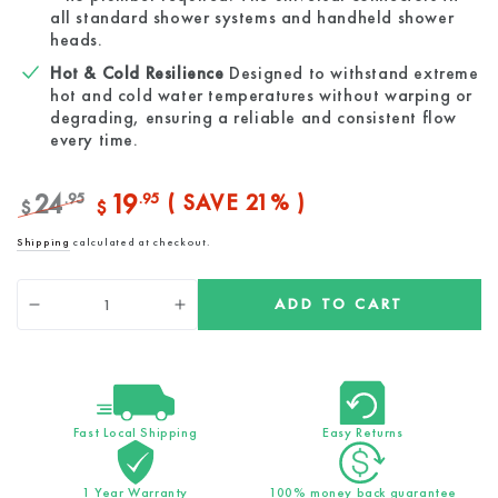
all standard shower systems and handheld shower
heads.
Hot & Cold Resilience
Designed to withstand extreme
hot and cold water temperatures without warping or
degrading, ensuring a reliable and consistent flow
every time.
24
19
.95
.95
( SAVE 21% )
$
$
Regular
Sale
Shipping
calculated at checkout.
price
price
Quantity
ADD TO CART
Decrease
Increase
quantity
quantity
for
for
Premium
Premium
Black
Black
Hose
Hose
Fast Local Shipping
Easy Returns
(1.5m)
(1.5m)
1 Year Warranty
100% money back guarantee