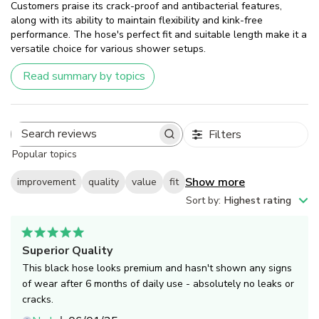
Customers praise its crack-proof and antibacterial features,
along with its ability to maintain flexibility and kink-free
performance. The hose's perfect fit and suitable length make it a
versatile choice for various shower setups.
Read summary by topics
Filters
Search
Popular topics
reviews
Show more
improvement
quality
value
fit
Sort by
:
Highest rating
Superior Quality
This black hose looks premium and hasn't shown any signs
of wear after 6 months of daily use - absolutely no leaks or
cracks.