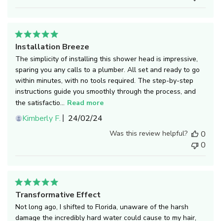
Installation Breeze
The simplicity of installing this shower head is impressive,
sparing you any calls to a plumber. All set and ready to go
within minutes, with no tools required. The step-by-step
instructions guide you smoothly through the process, and
the satisfactio...
Read more
Published
Kimberly F.
24/02/24
date
Was this review helpful?
0
0
Transformative Effect
Not long ago, I shifted to Florida, unaware of the harsh
damage the incredibly hard water could cause to my hair,