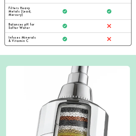
Filters Heavy
Metals (Lead,
Mercury)
Balances pH for
Softer Water
Infuses Minerals
& Vitamin C