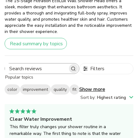
The 15-Stage Filtration EcoLux Wall Shower Head offers a
sleek, modern design that enhances bathroom aesthetics. It
provides a thorough and invigorating full-body spray, improves
water quality, and promotes healthier skin and hair. Customers
appreciate the easy installation and the noticeable improvement
in their shower experience.
Read summary by topics
Filters
Search
Popular topics
reviews
Show more
color
improvement
quality
fit
Sort by
:
Highest rating
Clear Water Improvement
This filter truly changes your shower routine in a
remarkable way. The first thing to note is that the water