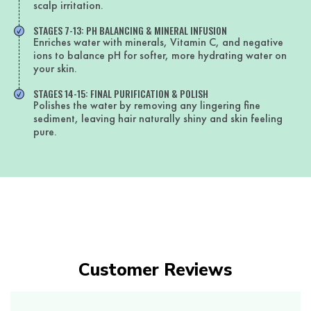
scalp irritation.
STAGES 7-13: PH BALANCING & MINERAL INFUSION
Enriches water with minerals, Vitamin C, and negative
ions to balance pH for softer, more hydrating water on
your skin.
STAGES 14-15: FINAL PURIFICATION & POLISH
Polishes the water by removing any lingering fine
sediment, leaving hair naturally shiny and skin feeling
pure.
Customer Reviews