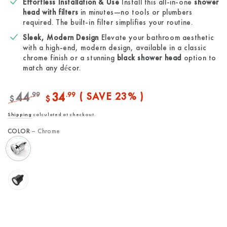
Effortless Installation & Use
Install this all-in-one
shower
head with filters
in minutes—no tools or plumbers
required. The built-in filter simplifies your routine.
Sleek, Modern Design
Elevate your bathroom aesthetic
with a high-end, modern design, available in a classic
chrome finish or a stunning
black shower head
option to
match any décor.
44
34
.99
.99
( SAVE 23% )
$
$
Regular
Sale
Shipping
calculated at checkout.
price
price
COLOR
– Chrome