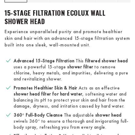
15-STAGE FILTRATION ECOLUX WALL
SHOWER HEAD
Experience unparalleled purity and promote healthier
skin and hair with an advanced 15-stage filtration system
built into one sleek, wall-mounted unit.
Advanced 15-Stage Filtration
This
filtered shower head
uses a powerful 15-stage
shower filter
to remove
chlorine, heavy metals, and impurities, delivering a pure
and revitalizing shower.
Promotes Healthier Skin & Hair
Acts as an effective
shower head filter for hard water
, softening water and
balancing its pH to protect your skin and hair from the
damage, dryness, and irritation caused by hard water.
360° Full-Body Cleanse
The adjustable
shower head
swivels 360° to ensure a thorough and invigorating full-
body spray, refreshing you from every angle.