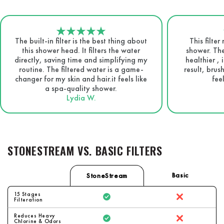
The built-in filter is the best thing about
This filte
this shower head. It filters the water
shower. The
directly, saving time and simplifying my
healthier , 
routine. The filtered water is a game-
result, brus
changer for my skin and hair.it feels like
fee
a spa-quality shower.
Lydia W.
STONESTREAM VS. BASIC FILTERS
Basic
StoneStream
15 Stages
Filteration
Reduces Heavy
Chlorine & Odors