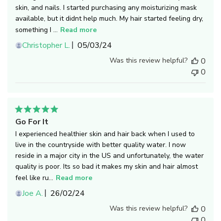
skin, and nails. I started purchasing any moisturizing mask
available, but it didnt help much. My hair started feeling dry,
something I ...
Read more
Published
Christopher L.
05/03/24
date
Was this review helpful?
0
0
Go For It
I experienced healthier skin and hair back when I used to
live in the countryside with better quality water. I now
reside in a major city in the US and unfortunately, the water
quality is poor. Its so bad it makes my skin and hair almost
feel like ru...
Read more
Published
Joe A.
26/02/24
date
Was this review helpful?
0
0