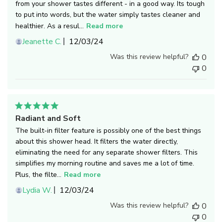
from your shower tastes different - in a good way. Its tough
to put into words, but the water simply tastes cleaner and
healthier. As a resul...
Read more
Published
Jeanette C.
12/03/24
date
Was this review helpful?
0
0
Radiant and Soft
The built-in filter feature is possibly one of the best things
about this shower head. It filters the water directly,
eliminating the need for any separate shower filters. This
simplifies my morning routine and saves me a lot of time.
Plus, the filte...
Read more
Published
Lydia W.
12/03/24
date
Was this review helpful?
0
0