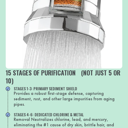
15 STAGES OF PURIFICATION (NOT JUST 5 OR
10)
STAGES 1-3: PRIMARY SEDIMENT SHIELD
Provides a robust first-stage defense, capturing
sediment, rust, and other large impurities from aging
pipes.
STAGES 4-6: DEDICATED CHLORINE & METAL
Removal Neutralizes chlorine, lead, and mercury,
eliminating the #1 cause of dry skin, brittle hair, and