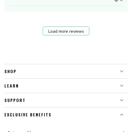
Load more reviews
SHOP
LEARN
SUPPORT
EXCLUSIVE BENEFITS
Enter