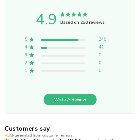
4.9
Based on 290 reviews
5
248
4
42
3
0
2
0
1
0
Write A Review
Customers say
AI-generated from customer reviews.