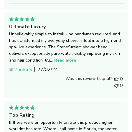
Ultimate Luxury
Unbelievably simple to install - no handyman required, and
has transformed my everyday shower ritual into a high-end
spa-like experience. The StoneStream shower head
delivers exceptionally pure water, visibly improving my skin
and hair condition, tru...
Read more
Published
Monika K.
27/02/24
date
Was this review helpful?
0
0
Top Rating
If there were an opportunity to rate this product higher, I
wouldnt hesitate. Where I call home in Florida, the water