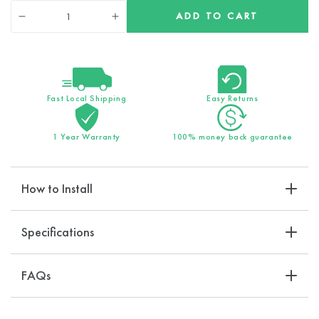
Quantity
ADD TO CART
Decrease
Increase
quantity
quantity
for
for
15-
15-
Stage
Stage
Filtration
Filtration
Fast Local Shipping
Easy Returns
EcoLux
EcoLux
Wall
Wall
1 Year Warranty
100% money back guarantee
Shower
Shower
Head
Head
How to Install
Specifications
FAQs