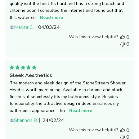
quality isnt the best. Its hard and has a strong bleach and
chlorine odor. I consulted the internet and found out that
this water co...
Read more
Published
Marisa C.
04/03/24
date
Was this review helpful?
0
0
Sleek Aesthetics
The modern and sleek design of the StoneStream Shower
Head is worth mentioning. Available in chrome and black
finishes, it seamlessly fits my bathrooms style. Besides
functionality, the attractive design indeed enhances my
bathrooms appearance. I fin...
Read more
Published
Shannon B.
24/02/24
date
Was this review helpful?
0
0