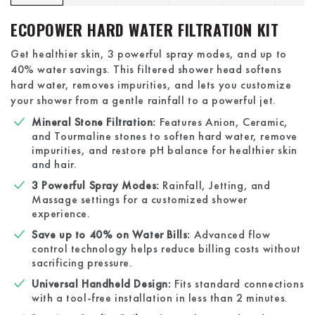
ECOPOWER HARD WATER FILTRATION KIT
Get healthier skin, 3 powerful spray modes, and up to
40% water savings. This filtered shower head softens
hard water, removes impurities, and lets you customize
your shower from a gentle rainfall to a powerful jet.
Mineral Stone Filtration:
Features Anion, Ceramic,
and Tourmaline stones to soften hard water, remove
impurities, and restore pH balance for healthier skin
and hair.
3 Powerful Spray Modes:
Rainfall, Jetting, and
Massage settings for a customized shower
experience.
Save up to 40% on Water Bills:
Advanced flow
control technology helps reduce billing costs without
sacrificing pressure.
Universal Handheld Design:
Fits standard connections
with a tool-free installation in less than 2 minutes.