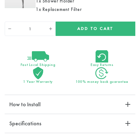
1x Shower Holder
1x Replacement Filter
Quantity
ADD TO CART
Decrease
Increase
quantity
quantity
for
for
EcoPower
EcoPower
Hard
Hard
Water
Water
Fast Local Shipping
Easy Returns
Filtration
Filtration
Kit
Kit
1 Year Warranty
100% money back guarantee
How to Install
Specifications