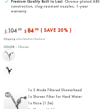
Premium Quality Built to Last:
Chrome-plated ABS
construction, clog-resistant nozzles, 1-year
warranty.
104
84
.95
.90
( SAVE 20% )
$
$
Regular
Sale
Shipping
calculated at checkout.
price
price
COLOR
– Chrome
1x 3 Mode Filtered Showerhead
1x Shower Filter for Hard Water
1x Hose (1.5m)