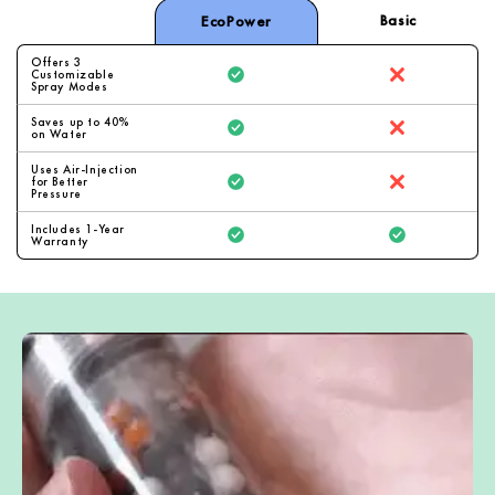
Basic
EcoPower
Offers 3
Customizable
Spray Modes
Saves up to 40%
on Water
Uses Air-Injection
for Better
Pressure
Includes 1-Year
Warranty