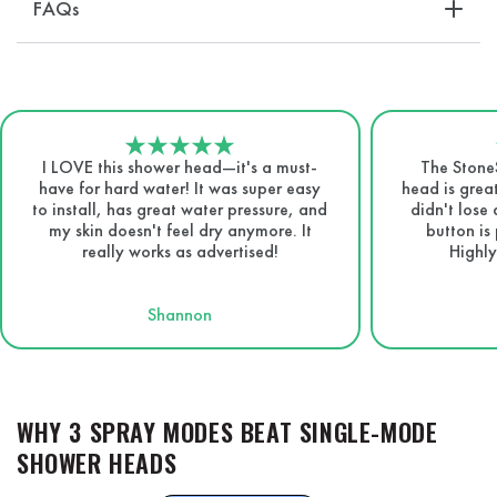
FAQs
I LOVE this shower head—it's a must-
The Stone
have for hard water! It was super easy
head is great
to install, has great water pressure, and
didn't lose
my skin doesn't feel dry anymore. It
button is 
really works as advertised!
Highly
Shannon
WHY 3 SPRAY MODES BEAT SINGLE-MODE
SHOWER HEADS