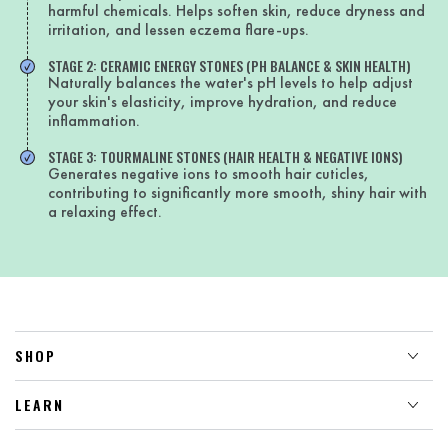
harmful chemicals. Helps soften skin, reduce dryness and
irritation, and lessen eczema flare-ups.
STAGE 2: CERAMIC ENERGY STONES (PH BALANCE & SKIN HEALTH)
Naturally balances the water's pH levels to help adjust
your skin's elasticity, improve hydration, and reduce
inflammation.
STAGE 3: TOURMALINE STONES (HAIR HEALTH & NEGATIVE IONS)
Generates negative ions to smooth hair cuticles,
contributing to significantly more smooth, shiny hair with
a relaxing effect.
SHOP
LEARN