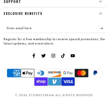
SUPPORT
EXCLUSIVE BENEFITS
Enter
email
Register for a free membership to receive special promotions, the
here
latest updates, and event alerts.
Facebook
Twitter
Instagram
TikTok
YouTube
Payment
methods
© 2026
STONESTREAM
ALL RIGHTS RESERVED.