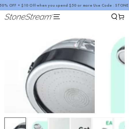
 OFF + $10 Off when you spend $50 or more Use Code : STONE10
SKIP TO CONTENT
Cart
SKIP TO PRODUCT
INFORMATION