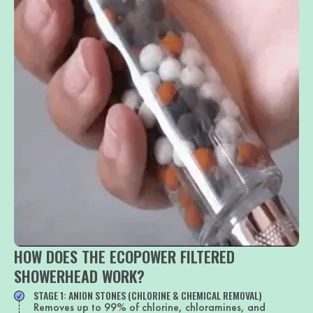
HOW DOES THE ECOPOWER FILTERED
SHOWERHEAD WORK?
STAGE 1: ANION STONES (CHLORINE & CHEMICAL REMOVAL)
Removes up to 99% of chlorine, chloramines, and