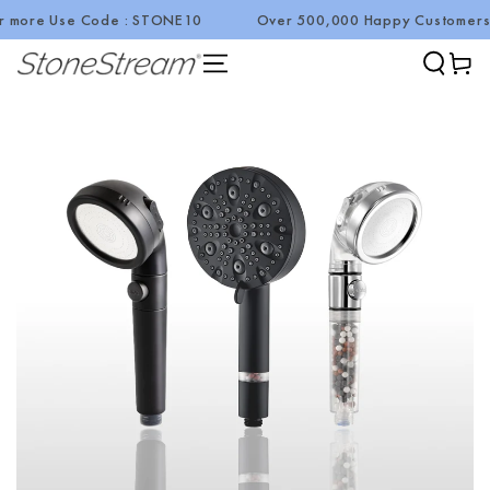
 Code : STONE10
Over 500,000 Happy Customers!
Summer Sa
SKIP TO CONTENT
Cart