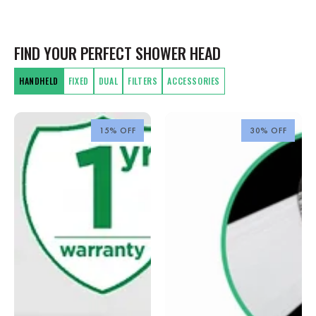
FIND YOUR PERFECT SHOWER HEAD
HANDHELD
FIXED
DUAL
FILTERS
ACCESSORIES
15% OFF
30% OFF