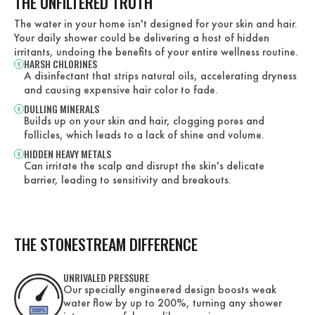
THE UNFILTERED TRUTH
The water in your home isn't designed for your skin and hair.
Your daily shower could be delivering a host of hidden
irritants, undoing the benefits of your entire wellness routine.
HARSH CHLORINES
A disinfectant that strips natural oils, accelerating dryness
and causing expensive hair color to fade.
DULLING MINERALS
Builds up on your skin and hair, clogging pores and
follicles, which leads to a lack of shine and volume.
HIDDEN HEAVY METALS
Can irritate the scalp and disrupt the skin's delicate
barrier, leading to sensitivity and breakouts.
THE STONESTREAM DIFFERENCE
UNRIVALED PRESSURE
Our specially engineered design boosts weak
water flow by up to 200%, turning any shower