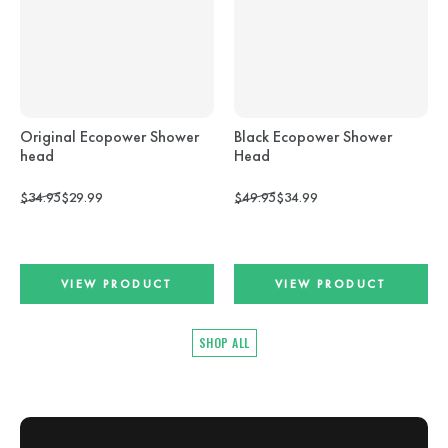
Original Ecopower Shower
Black Ecopower Shower
head
Head
$34.95
$29.99
$49.95
$34.99
VIEW PRODUCT
VIEW PRODUCT
SHOP ALL