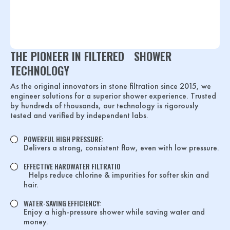
THE PIONEER IN FILTERED SHOWER
TECHNOLOGY
As the original innovators in stone filtration since 2015, we
engineer solutions for a superior shower experience. Trusted
by hundreds of thousands, our technology is rigorously
tested and verified by independent labs.
POWERFUL HIGH PRESSURE:
Delivers a strong, consistent flow, even with low pressure.
EFFECTIVE HARDWATER FILTRATIO
Helps reduce chlorine & impurities for softer skin and
hair.
WATER-SAVING EFFICIENCY:
Enjoy a high-pressure shower while saving water and
money.