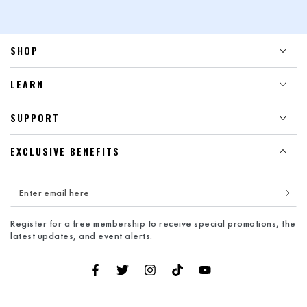
SHOP
LEARN
SUPPORT
EXCLUSIVE BENEFITS
Enter
email
Register for a free membership to receive special promotions, the
here
latest updates, and event alerts.
Facebook
Twitter
Instagram
TikTok
YouTube