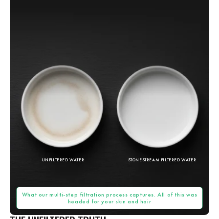
UNFILTERED WATER
STONESTREAM FILTERED WATER
What our multi-step filtration process captures. All of this was
headed for your skin and hair