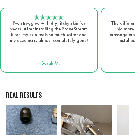
I've struggled with dry, itchy skin for
The differen
years. After installing the StoneStream
No more d
filter, my skin feels so much softer and
massage mode
my eczema is almost completely gone!
Installe
—Sarah M.
REAL RESULTS