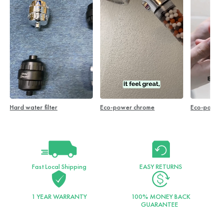
Hard water filter
Eco-power chrome
Eco-powe
Fast Local Shipping
EASY RETURNS
1 YEAR WARRANTY
100% MONEY BACK
GUARANTEE