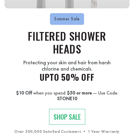
Summer Sale
FILTERED SHOWER
HEADS
Protecting your skin and hair from harsh
chlorine and chemicals.
UPTO 50% OFF
$10 Off
when you spend
$50 or more
— Use Code:
STONE10
SHOP SALE
Over 500,000 Satisfied Customers • 1 Year Warranty