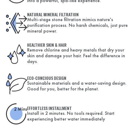
into a powerful, spa-like experience.
NATURAL MINERAL FILTRATION
Multi-stage stone filtration mimics nature's
purification process. No harsh chemicals, just pure
mineral power.
HEALTHIER SKIN & HAIR
Remove chlorine and heavy metals that dry your
skin and damage your hair. Feel the difference in
days.
ECO-CONCIOUS DESIGN
Sustainable materials and a water-saving design.
Good for you, better for the planet.
EFFORTLESS INSTALLMENT
Install in 2 minutes. No tools required. Start
experiencing better water immediately