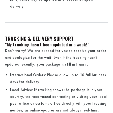
delivery.
TRACKING & DELIVERY SUPPORT
"My tracking hasn't been updated in a week!"
Don't worry! We are excited for you to receive your order
and apologize for the wait. Even if the tracking hasn't
updated recently, your package is still in transit.
International Orders:
Please allow up to
10 full business
days
for delivery.
Local Advice:
If tracking shows the package is in your
country, we recommend contacting or visiting your local
post office or customs office directly with your tracking
number, as online updates are not always real-time.