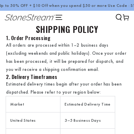
p to 50% OFF + $10 Off when you spend $50 or more Use Code : 
SKIP TO CONTENT
Cart
SHIPPING POLICY
1. Order Processing
All orders are processed within
1–2 business days
(excluding weekends and public holidays). Once your order
has been processed, it will be prepared for dispatch, and
you will receive a shipping confirmation email.
2. Delivery Timeframes
Estimated delivery times begin after your order has been
dispatched. Please refer to your region below:
Market
Estimated Delivery Time
United States
3–5 Business Days