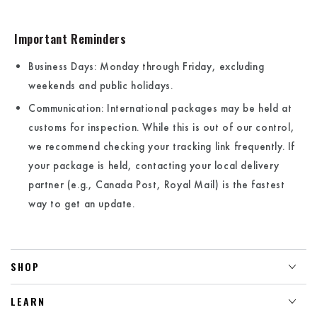
Important Reminders
Business Days:
Monday through Friday, excluding
weekends and public holidays.
Communication: International packages may be held at
customs for inspection. While this is out of our control,
we recommend checking your tracking link frequently. If
your package is held, contacting your local delivery
partner (e.g., Canada Post, Royal Mail) is the fastest
way to get an update.
SHOP
LEARN