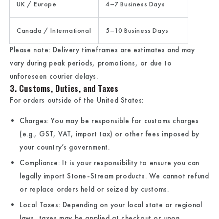
UK / Europe
4–7 Business Days
Canada / International
5–10 Business Days
Please note: Delivery timeframes are estimates and may
vary during peak periods, promotions, or due to
unforeseen courier delays.
3. Customs, Duties, and Taxes
For orders outside of the United States:
Charges:
You may be responsible for customs charges
(e.g., GST, VAT, import tax) or other fees imposed by
your country’s government.
Compliance:
It is your responsibility to ensure you can
legally import
Stone-Stream
products. We cannot refund
or replace orders held or seized by customs.
Local Taxes:
Depending on your local state or regional
laws, taxes may be applied at checkout or upon