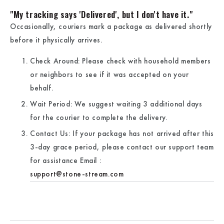
"My tracking says 'Delivered', but I don't have it."
Occasionally, couriers mark a package as delivered shortly
before it physically arrives.
Check Around:
Please check with household members
or neighbors to see if it was accepted on your
behalf.
Wait Period:
We suggest waiting
3 additional days
for the courier to complete the delivery.
Contact Us:
If your package has not arrived after this
3-day grace period, please contact our support team
for assistance
Email :
support@stone-stream.com