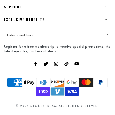
SUPPORT
EXCLUSIVE BENEFITS
Enter
email
Register for a free membership to receive special promotions, the
here
latest updates, and event alerts.
Facebook
Twitter
Instagram
TikTok
YouTube
Payment
methods
© 2026
STONESTREAM
ALL RIGHTS RESERVED.