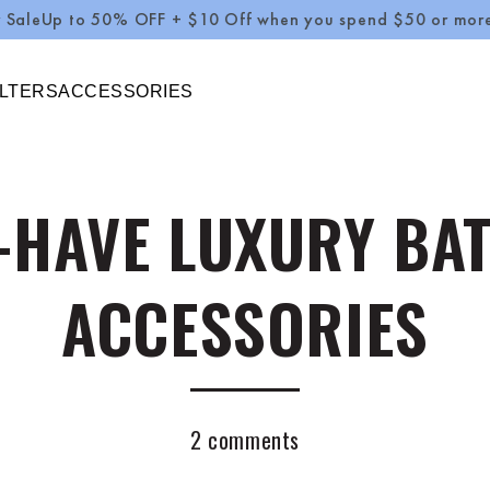
0% OFF + $10 Off when you spend $50 or more Use Code :
ILTERS
ACCESSORIES
-HAVE LUXURY B
ACCESSORIES
2 comments