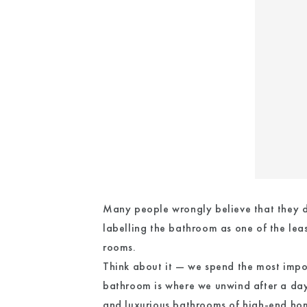
Many people wrongly believe that they do
labelling the bathroom as one of the leas
rooms.
Think about it — we spend the most import
bathroom is where we unwind after a day
and luxurious bathrooms of high-end ho