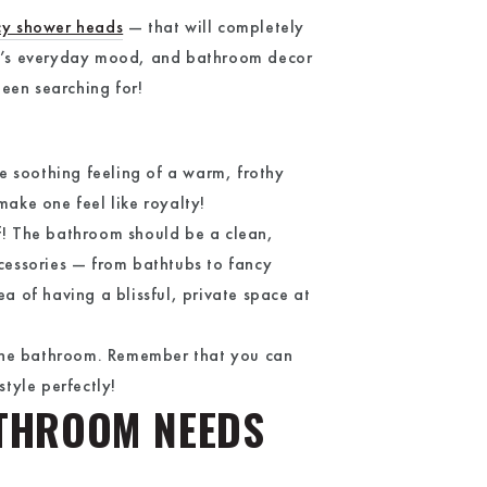
cy shower heads
— that will completely
ne’s everyday mood, and bathroom decor
been searching for!
he soothing feeling of a warm, frothy
make one feel like royalty!
lf! The bathroom should be a clean,
ccessories — from bathtubs to fancy
a of having a blissful, private space at
 the bathroom. Remember that you can
style perfectly!
ATHROOM NEEDS