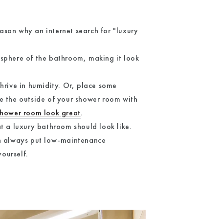
eason why an internet search for "luxury
osphere of the bathroom, making it look
hrive in humidity. Or, place some
te the outside of your shower room with
hower room look great
.
t a luxury bathroom should look like.
an always put low-maintenance
ourself.