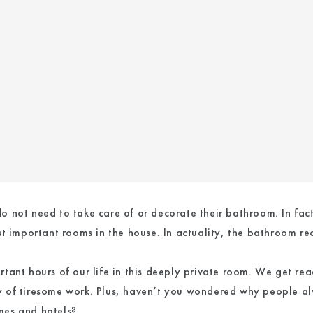
 not need to take care of or decorate their bathroom. In fac
t important rooms in the house. In actuality, the bathroom req
ant hours of our life in this deeply private room. We get read
 of tiresome work. Plus, haven’t you wondered why people alw
mes and hotels?