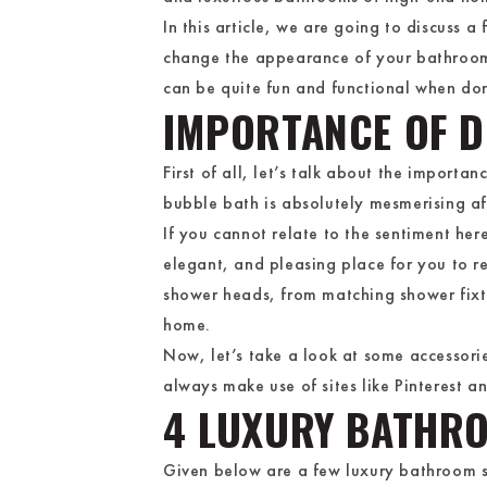
In this article, we are going to discuss 
change the appearance of your bathroom
can be quite fun and functional when don
IMPORTANCE OF 
First of all, let’s talk about the import
bubble bath is absolutely mesmerising aft
If you cannot relate to the sentiment he
elegant, and pleasing place for you to r
shower heads, from matching shower fixtur
home.
Now, let’s take a look at some accessor
always make use of sites like Pinterest a
4 LUXURY BATHR
Given below are a few luxury bathroom 