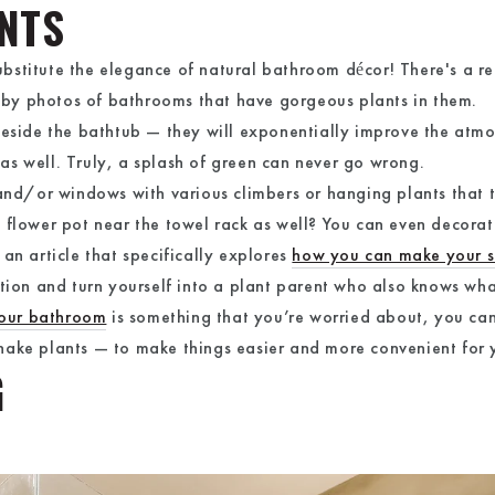
ENTS
 substitute the elegance of natural bathroom décor! There's a r
by photos of bathrooms that have gorgeous plants in them.
beside the bathtub — they will exponentially improve the atm
r as well. Truly, a splash of green can never go wrong.
 and/or windows with various climbers or hanging plants that t
 flower pot near the towel rack as well? You can even decora
an article that specifically explores
how you can make your s
ation and turn yourself into a plant parent who also knows wha
your bathroom
is something that you’re worried about, you c
ake plants — to make things easier and more convenient for y
G