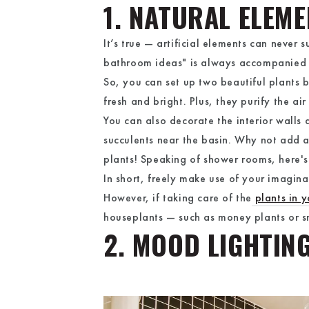
1. NATURAL ELEM
It’s true — artificial elements can never
bathroom ideas" is always accompanied 
So, you can set up two beautiful plants 
fresh and bright. Plus, they purify the ai
You can also decorate the interior walls
succulents near the basin. Why not add a
plants! Speaking of shower rooms, here's 
In short, freely make use of your imagin
However, if taking care of the
plants in 
houseplants — such as money plants or sn
2. MOOD LIGHTIN