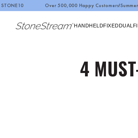
Over 500,000 Happy Customers!
Summer Sale
Up to 5
SKIP TO CONTENT
HANDHELD
FIXED
DUAL
F
4 MUST