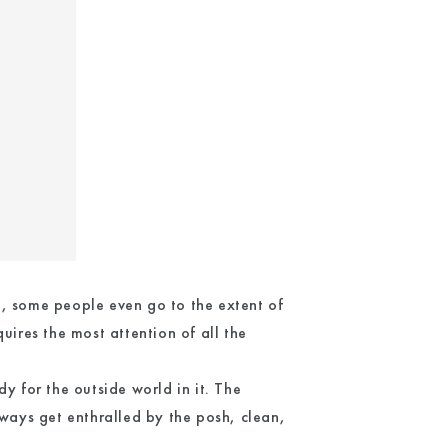
t, some people even go to the extent of
uires the most attention of all the
y for the outside world in it. The
ays get enthralled by the posh, clean,