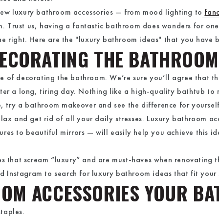
a few luxury bathroom accessories — from mood lighting to
fan
. Trust us, having a fantastic bathroom does wonders for o
e right. Here are the "luxury bathroom ideas" that you have 
DECORATING THE BATHROOM
ance of decorating the bathroom. We’re sure you’ll agree that t
er a long, tiring day. Nothing like a high-quality bathtub to 
re, try a bathroom makeover and see the difference for yourse
elax and get rid of all your daily stresses. Luxury bathroom a
es to beautiful mirrors — will easily help you achieve this ide
ies that scream “luxury” and are must-haves when renovating
nd Instagram to search for luxury bathroom ideas that fit your 
OOM ACCESSORIES YOUR B
staples.