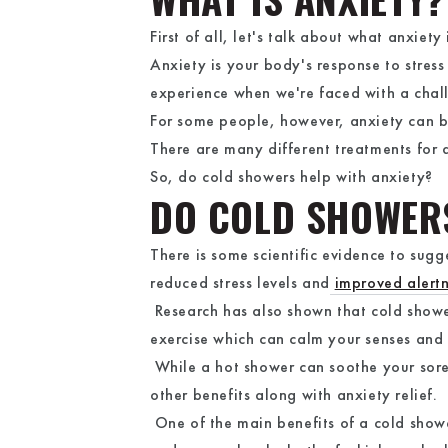
First of all, let's talk about what anxiety 
Anxiety is your body's response to stress
experience when we're faced with a chal
For some people, however, anxiety can be
There are many different treatments for 
So, do cold showers help with anxiety?
DO COLD SHOWER
There is some scientific evidence to sugg
reduced stress levels and
improved alert
Research has also shown that cold show
exercise which can calm your senses and
While a hot shower can soothe your sore
other benefits along with anxiety relief.
One of the main benefits of a cold shower