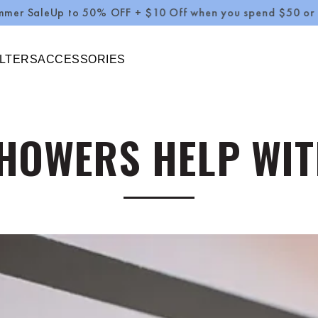
Up to 50% OFF + $10 Off when you spend $50 or more Use
ILTERS
ACCESSORIES
HOWERS HELP WIT