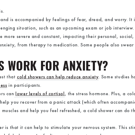
is.
 and is accompanied by feelings of fear, dread, and worry. It 
lenging situation, such as an upcoming exam or job interview
 more severe and constant, impacting their personal, social, a
anxiety, from therapy to medication. Some people also swear 
S WORK FOR ANXIETY?
est that
cold showers can help reduce anxiety
. Some studies h
ness
in participants.
ers can
lower levels of cortisol
, the stress hormone. Plus, a co
 help you recover from a panic attack (which often accompanie
 muscles and help you feel refreshed, a cold shower can do t
 is that it can help to stimulate your nervous system. This sti