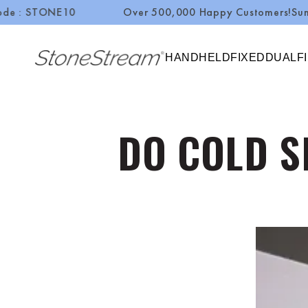
NE10
Over 500,000 Happy Customers!
Summer Sale
SKIP TO CONTENT
HANDHELD
FIXED
DUAL
F
DO COLD S