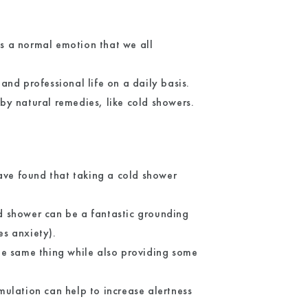
is a normal emotion that we all
.
nd professional life on a daily basis.
by natural remedies, like cold showers.
ave found that taking a cold shower
ld shower can be a fantastic grounding
s anxiety).
he same thing while also providing some
mulation can help to increase alertness