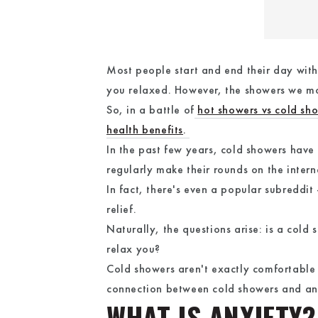
Most people start and end their day with
you relaxed. However, the showers we mo
So, in a battle of
hot showers vs cold sh
health benefits
.
In the past few years, cold showers have g
regularly make their rounds on the intern
In fact, there's even a popular subreddit
relief.
Naturally, the questions arise: is a col
relax you?
Cold showers aren't exactly comfortable 
connection between cold showers and anx
WHAT IS ANXIETY?