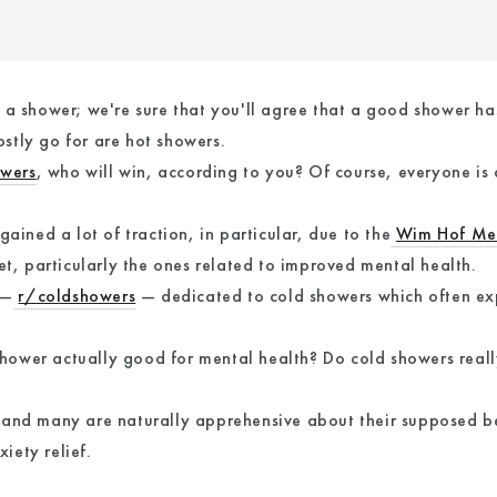
 a shower; we're sure that you'll agree that a good shower ha
stly go for are hot showers.
owers
, who will win, according to you? Of course, everyone is
ained a lot of traction, in particular, due to the
Wim Hof Me
et, particularly the ones related to improved mental health.
 —
r/coldshowers
— dedicated to cold showers which often exp
d shower actually good for mental health? Do cold showers real
and many are naturally apprehensive about their supposed bene
iety relief.