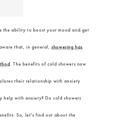
s the ability to boost your mood and get
 aware that, in general,
showering has
thod
. The benefits of cold showers now
lores their relationship with anxiety
ly help with anxiety? Do cold showers
fits. So, let's find out about the