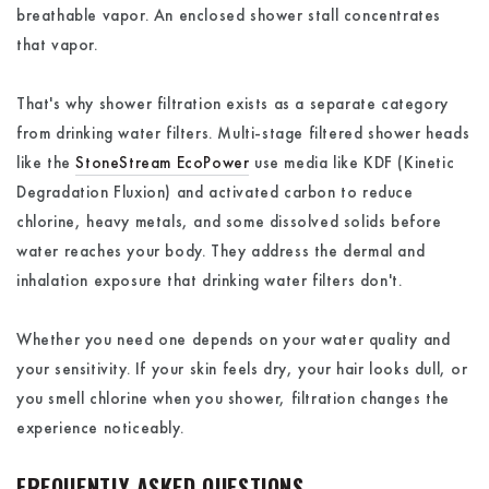
breathable vapor. An enclosed shower stall concentrates
that vapor.
That's why shower filtration exists as a separate category
from drinking water filters. Multi-stage filtered shower heads
like the
StoneStream EcoPower
use media like KDF (Kinetic
Degradation Fluxion) and activated carbon to reduce
chlorine, heavy metals, and some dissolved solids before
water reaches your body. They address the dermal and
inhalation exposure that drinking water filters don't.
Whether you need one depends on your water quality and
your sensitivity. If your skin feels dry, your hair looks dull, or
you smell chlorine when you shower, filtration changes the
experience noticeably.
FREQUENTLY ASKED QUESTIONS