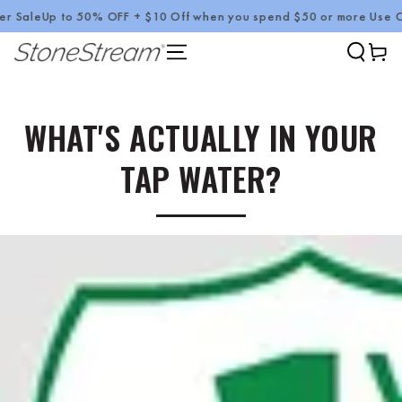
p to 50% OFF + $10 Off when you spend $50 or more Use Code : 
SKIP TO CONTENT
Cart
WHAT'S ACTUALLY IN YOUR
TAP WATER?