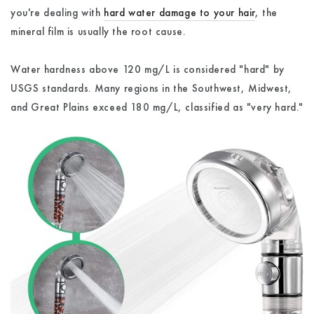
you're dealing with
hard water damage to your hair
, the
mineral film is usually the root cause.
Water hardness above 120 mg/L is considered "hard" by
USGS standards. Many regions in the Southwest, Midwest,
and Great Plains exceed 180 mg/L, classified as "very hard."