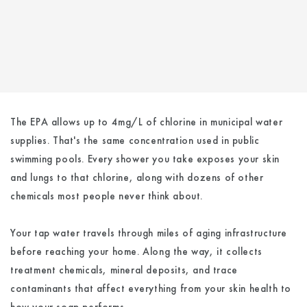
The EPA allows up to 4mg/L of chlorine in municipal water
supplies. That's the same concentration used in public
swimming pools. Every shower you take exposes your skin
and lungs to that chlorine, along with dozens of other
chemicals most people never think about.
Your tap water travels through miles of aging infrastructure
before reaching your home. Along the way, it collects
treatment chemicals, mineral deposits, and trace
contaminants that affect everything from your skin health to