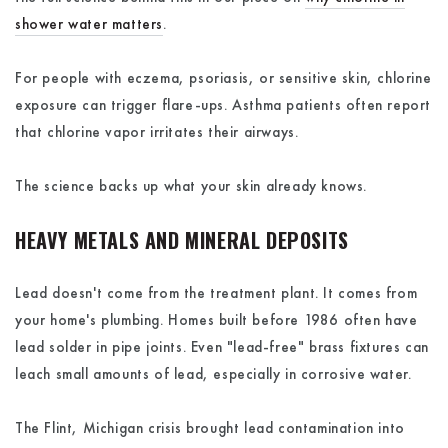
shower water matters
.
For people with eczema, psoriasis, or sensitive skin, chlorine
exposure can trigger flare-ups. Asthma patients often report
that chlorine vapor irritates their airways.
The science backs up what your skin already knows.
HEAVY METALS AND MINERAL DEPOSITS
Lead doesn't come from the treatment plant. It comes from
your home's plumbing. Homes built before 1986 often have
lead solder in pipe joints. Even "lead-free" brass fixtures can
leach small amounts of lead, especially in corrosive water.
The Flint, Michigan crisis brought lead contamination into