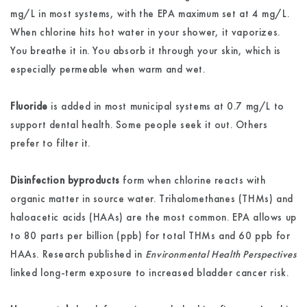
mg/L in most systems, with the EPA maximum set at 4 mg/L.
When chlorine hits hot water in your shower, it vaporizes.
You breathe it in. You absorb it through your skin, which is
especially permeable when warm and wet.
Fluoride
is added in most municipal systems at 0.7 mg/L to
support dental health. Some people seek it out. Others
prefer to filter it.
Disinfection byproducts
form when chlorine reacts with
organic matter in source water. Trihalomethanes (THMs) and
haloacetic acids (HAAs) are the most common. EPA allows up
to 80 parts per billion (ppb) for total THMs and 60 ppb for
HAAs. Research published in
Environmental Health Perspectives
linked long-term exposure to increased bladder cancer risk.