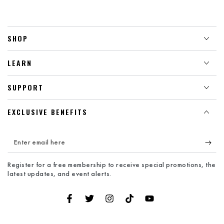
SHOP
LEARN
SUPPORT
EXCLUSIVE BENEFITS
Enter
email
Register for a free membership to receive special promotions, the
here
latest updates, and event alerts.
Facebook
Twitter
Instagram
TikTok
YouTube