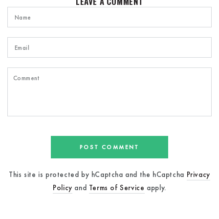
LEAVE A COMMENT
Name
Email
Comment
POST COMMENT
This site is protected by hCaptcha and the hCaptcha
Privacy
Policy
and
Terms of Service
apply.