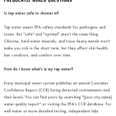
Is tap water safe to shower in?
Tap water meets EPA safety standards for pathogens and
toxins. But "safe" and "optimal" aren't the same thing.
Chlorine, hard water minerals, and trace heavy metals won't
make you sick in the short term, but they affect skin health,
hair condition, and comfort over time.
How do I know what's in my tap water?
Every municipal water system publishes an annual Consumer
Confidence Report (CCR) listing detected contaminants and
their levels. You can find yours by searching "[your city name]
water quality report" or visiting the EPA's CCR database. For
well water or more detailed testing, independent labs