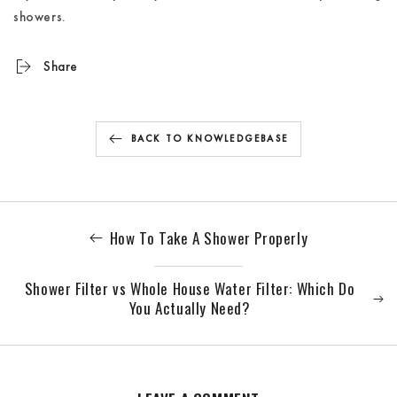
showers.
Share
BACK TO KNOWLEDGEBASE
How To Take A Shower Properly
Shower Filter vs Whole House Water Filter: Which Do
You Actually Need?