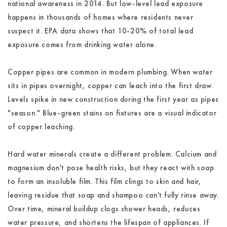
national awareness in 2014. But low-level lead exposure
happens in thousands of homes where residents never
suspect it. EPA data shows that 10-20% of total lead
exposure comes from drinking water alone.
Copper pipes are common in modern plumbing. When water
sits in pipes overnight, copper can leach into the first draw.
Levels spike in new construction during the first year as pipes
"season." Blue-green stains on fixtures are a visual indicator
of copper leaching.
Hard water minerals create a different problem. Calcium and
magnesium don't pose health risks, but they react with soap
to form an insoluble film. This film clings to skin and hair,
leaving residue that soap and shampoo can't fully rinse away.
Over time, mineral buildup clogs shower heads, reduces
water pressure, and shortens the lifespan of appliances. If