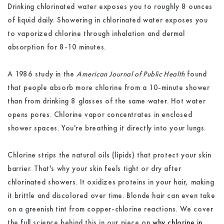
Drinking chlorinated water exposes you to roughly 8 ounces
of liquid daily. Showering in chlorinated water exposes you
to vaporized chlorine through inhalation and dermal
absorption for 8-10 minutes.
A 1986 study in the
American Journal of Public Health
found
that people absorb more chlorine from a 10-minute shower
than from drinking 8 glasses of the same water. Hot water
opens pores. Chlorine vapor concentrates in enclosed
shower spaces. You're breathing it directly into your lungs.
Chlorine strips the natural oils (lipids) that protect your skin
barrier. That's why your skin feels tight or dry after
chlorinated showers. It oxidizes proteins in your hair, making
it brittle and discolored over time. Blonde hair can even take
on a greenish tint from copper-chlorine reactions. We cover
the full science behind this in our piece on
why chlorine in