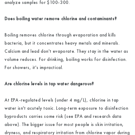
analyze samples for $100-300.
Does boiling water remove chlorine and contaminants?
Boiling removes chlorine through evaporation and kills
bacteria, but it concentrates heavy metals and minerals.
Calcium and lead don't evaporate. They stay in the water as
volume reduces. For drinking, boiling works for disinfection.
For showers, it's impractical.
Are chlorine levels in tap water dangerous?
At EPA-regulated levels (under 4 mg/L), chlorine in tap
water isn't acutely toxic. Long-term exposure to disinfection
byproducts carries some risk (see EPA and research data
above). The bigger issue for most people is skin irritation,
dryness, and respiratory irritation from chlorine vapor during