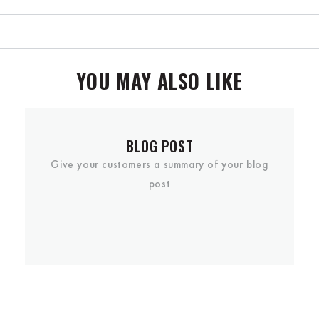
YOU MAY ALSO LIKE
BLOG POST
Give your customers a summary of your blog
post