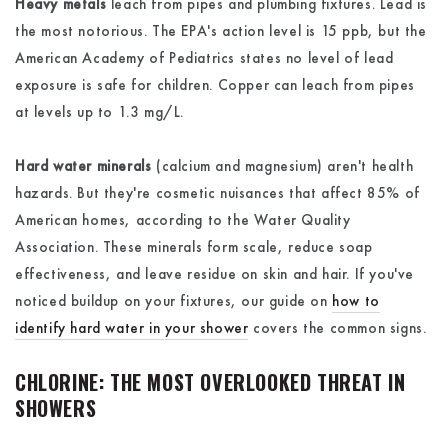
Heavy metals
leach from pipes and plumbing fixtures. Lead is
the most notorious. The EPA's action level is 15 ppb, but the
American Academy of Pediatrics states no level of lead
exposure is safe for children. Copper can leach from pipes
at levels up to 1.3 mg/L.
Hard water minerals
(calcium and magnesium) aren't health
hazards. But they're cosmetic nuisances that affect 85% of
American homes, according to the Water Quality
Association. These minerals form scale, reduce soap
effectiveness, and leave residue on skin and hair. If you've
noticed buildup on your fixtures, our guide on
how to
identify hard water in your shower
covers the common signs.
CHLORINE: THE MOST OVERLOOKED THREAT IN
SHOWERS