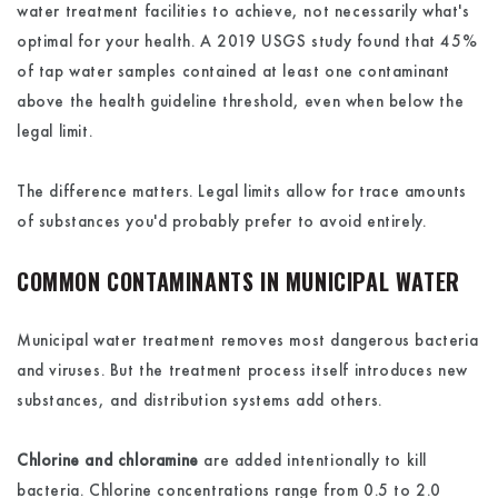
water treatment facilities to achieve, not necessarily what's
optimal for your health. A 2019 USGS study found that 45%
of tap water samples contained at least one contaminant
above the health guideline threshold, even when below the
legal limit.
The difference matters. Legal limits allow for trace amounts
of substances you'd probably prefer to avoid entirely.
COMMON CONTAMINANTS IN MUNICIPAL WATER
Municipal water treatment removes most dangerous bacteria
and viruses. But the treatment process itself introduces new
substances, and distribution systems add others.
Chlorine and chloramine
are added intentionally to kill
bacteria. Chlorine concentrations range from 0.5 to 2.0