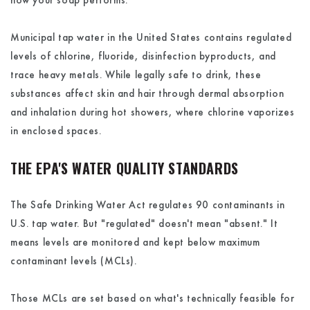
how your soap performs.
Municipal tap water in the United States contains regulated
levels of chlorine, fluoride, disinfection byproducts, and
trace heavy metals. While legally safe to drink, these
substances affect skin and hair through dermal absorption
and inhalation during hot showers, where chlorine vaporizes
in enclosed spaces.
THE EPA'S WATER QUALITY STANDARDS
The Safe Drinking Water Act regulates 90 contaminants in
U.S. tap water. But "regulated" doesn't mean "absent." It
means levels are monitored and kept below maximum
contaminant levels (MCLs).
Those MCLs are set based on what's technically feasible for