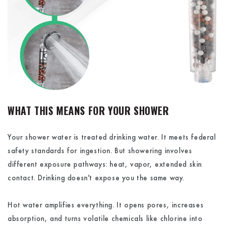
WHAT THIS MEANS FOR YOUR SHOWER
Your shower water is treated drinking water. It meets federal
safety standards for ingestion. But showering involves
different exposure pathways: heat, vapor, extended skin
contact. Drinking doesn't expose you the same way.
Hot water amplifies everything. It opens pores, increases
absorption, and turns volatile chemicals like chlorine into