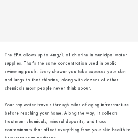
The EPA allows up to 4mg/L of chlorine in municipal water
supplies. That's the same concentration used in public
swimming pools. Every shower you take exposes your skin
and lungs to that chlorine, along with dozens of other
chemicals most people never think about.
Your tap water travels through miles of aging infrastructure
before reaching your home. Along the way, it collects
treatment chemicals, mineral deposits, and trace
contaminants that affect everything from your skin health to