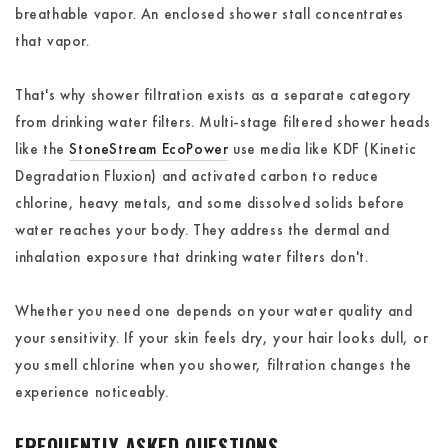
breathable vapor. An enclosed shower stall concentrates
that vapor.
That's why shower filtration exists as a separate category
from drinking water filters. Multi-stage filtered shower heads
like the
StoneStream EcoPower
use media like KDF (Kinetic
Degradation Fluxion) and activated carbon to reduce
chlorine, heavy metals, and some dissolved solids before
water reaches your body. They address the dermal and
inhalation exposure that drinking water filters don't.
Whether you need one depends on your water quality and
your sensitivity. If your skin feels dry, your hair looks dull, or
you smell chlorine when you shower, filtration changes the
experience noticeably.
FREQUENTLY ASKED QUESTIONS