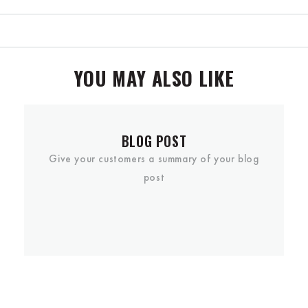
YOU MAY ALSO LIKE
BLOG POST
Give your customers a summary of your blog
post