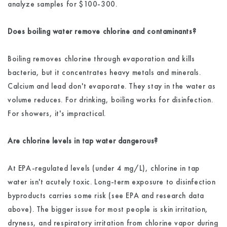
analyze samples for $100-300.
Does boiling water remove chlorine and contaminants?
Boiling removes chlorine through evaporation and kills
bacteria, but it concentrates heavy metals and minerals.
Calcium and lead don't evaporate. They stay in the water as
volume reduces. For drinking, boiling works for disinfection.
For showers, it's impractical.
Are chlorine levels in tap water dangerous?
At EPA-regulated levels (under 4 mg/L), chlorine in tap
water isn't acutely toxic. Long-term exposure to disinfection
byproducts carries some risk (see EPA and research data
above). The bigger issue for most people is skin irritation,
dryness, and respiratory irritation from chlorine vapor during