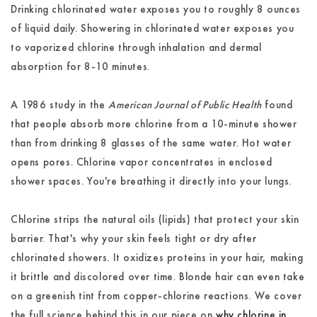
Drinking chlorinated water exposes you to roughly 8 ounces
of liquid daily. Showering in chlorinated water exposes you
to vaporized chlorine through inhalation and dermal
absorption for 8-10 minutes.
A 1986 study in the
American Journal of Public Health
found
that people absorb more chlorine from a 10-minute shower
than from drinking 8 glasses of the same water. Hot water
opens pores. Chlorine vapor concentrates in enclosed
shower spaces. You're breathing it directly into your lungs.
Chlorine strips the natural oils (lipids) that protect your skin
barrier. That's why your skin feels tight or dry after
chlorinated showers. It oxidizes proteins in your hair, making
it brittle and discolored over time. Blonde hair can even take
on a greenish tint from copper-chlorine reactions. We cover
the full science behind this in our piece on
why chlorine in