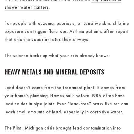
shower water matters
.
For people with eczema, psoriasis, or sensitive skin, chlorine
exposure can trigger flare-ups. Asthma patients often report
that chlorine vapor irritates their airways.
The science backs up what your skin already knows.
HEAVY METALS AND MINERAL DEPOSITS
Lead doesn't come from the treatment plant. It comes from
your home's plumbing. Homes built before 1986 often have
lead solder in pipe joints. Even "lead-free" brass fixtures can
leach small amounts of lead, especially in corrosive water.
The Flint, Michigan crisis brought lead contamination into