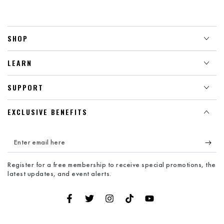
SHOP
LEARN
SUPPORT
EXCLUSIVE BENEFITS
Enter
email
Register for a free membership to receive special promotions, the
here
latest updates, and event alerts.
Facebook
Twitter
Instagram
TikTok
YouTube