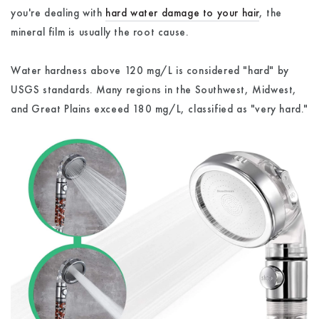
you're dealing with
hard water damage to your hair
, the
mineral film is usually the root cause.
Water hardness above 120 mg/L is considered "hard" by
USGS standards. Many regions in the Southwest, Midwest,
and Great Plains exceed 180 mg/L, classified as "very hard."