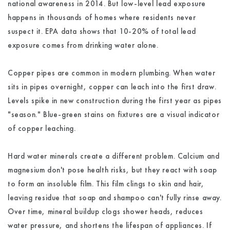
national awareness in 2014. But low-level lead exposure
happens in thousands of homes where residents never
suspect it. EPA data shows that 10-20% of total lead
exposure comes from drinking water alone.
Copper pipes are common in modern plumbing. When water
sits in pipes overnight, copper can leach into the first draw.
Levels spike in new construction during the first year as pipes
"season." Blue-green stains on fixtures are a visual indicator
of copper leaching.
Hard water minerals create a different problem. Calcium and
magnesium don't pose health risks, but they react with soap
to form an insoluble film. This film clings to skin and hair,
leaving residue that soap and shampoo can't fully rinse away.
Over time, mineral buildup clogs shower heads, reduces
water pressure, and shortens the lifespan of appliances. If