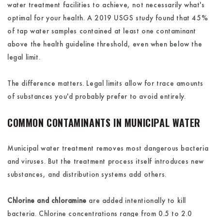
water treatment facilities to achieve, not necessarily what's
optimal for your health. A 2019 USGS study found that 45%
of tap water samples contained at least one contaminant
above the health guideline threshold, even when below the
legal limit.
The difference matters. Legal limits allow for trace amounts
of substances you'd probably prefer to avoid entirely.
COMMON CONTAMINANTS IN MUNICIPAL WATER
Municipal water treatment removes most dangerous bacteria
and viruses. But the treatment process itself introduces new
substances, and distribution systems add others.
Chlorine and chloramine
are added intentionally to kill
bacteria. Chlorine concentrations range from 0.5 to 2.0