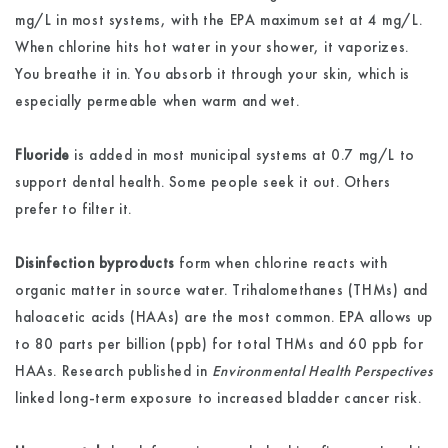
mg/L in most systems, with the EPA maximum set at 4 mg/L.
When chlorine hits hot water in your shower, it vaporizes.
You breathe it in. You absorb it through your skin, which is
especially permeable when warm and wet.
Fluoride
is added in most municipal systems at 0.7 mg/L to
support dental health. Some people seek it out. Others
prefer to filter it.
Disinfection byproducts
form when chlorine reacts with
organic matter in source water. Trihalomethanes (THMs) and
haloacetic acids (HAAs) are the most common. EPA allows up
to 80 parts per billion (ppb) for total THMs and 60 ppb for
HAAs. Research published in
Environmental Health Perspectives
linked long-term exposure to increased bladder cancer risk.