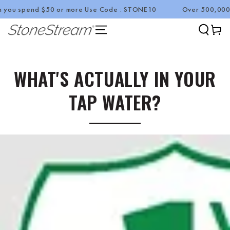
end $50 or more Use Code : STONE10
Over 500,000 Happy C
SKIP TO CONTENT
Cart
WHAT'S ACTUALLY IN YOUR
TAP WATER?