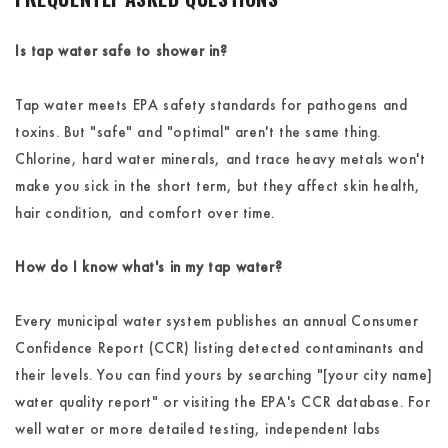
Is tap water safe to shower in?
Tap water meets EPA safety standards for pathogens and
toxins. But "safe" and "optimal" aren't the same thing.
Chlorine, hard water minerals, and trace heavy metals won't
make you sick in the short term, but they affect skin health,
hair condition, and comfort over time.
How do I know what's in my tap water?
Every municipal water system publishes an annual Consumer
Confidence Report (CCR) listing detected contaminants and
their levels. You can find yours by searching "[your city name]
water quality report" or visiting the EPA's CCR database. For
well water or more detailed testing, independent labs