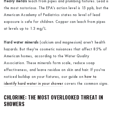
Heavy metals
leach from pipes and plumbing fixtures. Lead is
the most notorious. The EPA's action level is 15 ppb, but the
American Academy of Pediatrics states no level of lead
exposure is safe for children. Copper can leach from pipes
at levels up to 1.3 mg/L.
Hard water minerals
(calcium and magnesium) aren't health
hazards. But they're cosmetic nuisances that affect 85% of
American homes, according to the Water Quality
Association. These minerals form scale, reduce soap
effectiveness, and leave residue on skin and hair. If you've
noticed buildup on your fixtures, our guide on
how to
identify hard water in your shower
covers the common signs.
CHLORINE: THE MOST OVERLOOKED THREAT IN
SHOWERS