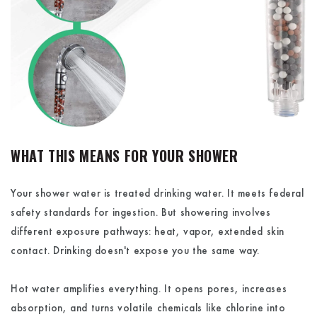
WHAT THIS MEANS FOR YOUR SHOWER
Your shower water is treated drinking water. It meets federal
safety standards for ingestion. But showering involves
different exposure pathways: heat, vapor, extended skin
contact. Drinking doesn't expose you the same way.
Hot water amplifies everything. It opens pores, increases
absorption, and turns volatile chemicals like chlorine into