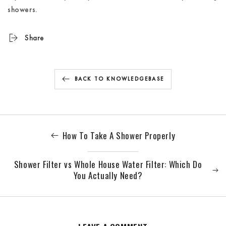
showers.
Share
BACK TO KNOWLEDGEBASE
How To Take A Shower Properly
Shower Filter vs Whole House Water Filter: Which Do
You Actually Need?