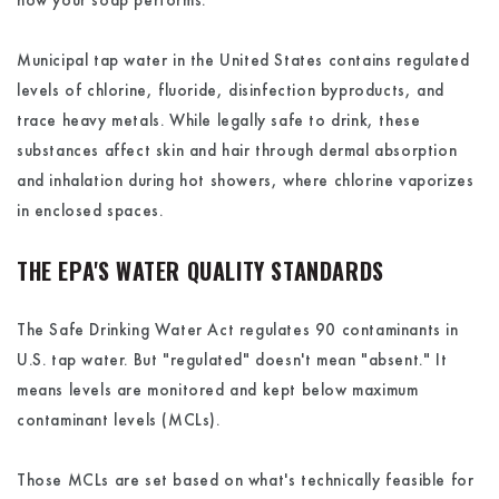
how your soap performs.
Municipal tap water in the United States contains regulated
levels of chlorine, fluoride, disinfection byproducts, and
trace heavy metals. While legally safe to drink, these
substances affect skin and hair through dermal absorption
and inhalation during hot showers, where chlorine vaporizes
in enclosed spaces.
THE EPA'S WATER QUALITY STANDARDS
The Safe Drinking Water Act regulates 90 contaminants in
U.S. tap water. But "regulated" doesn't mean "absent." It
means levels are monitored and kept below maximum
contaminant levels (MCLs).
Those MCLs are set based on what's technically feasible for