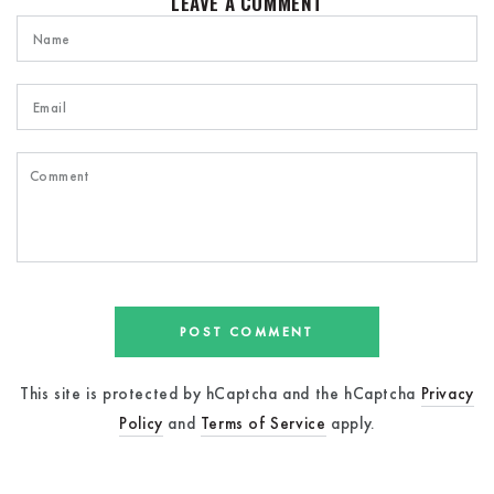
LEAVE A COMMENT
Name
Email
Comment
POST COMMENT
This site is protected by hCaptcha and the hCaptcha
Privacy
Policy
and
Terms of Service
apply.