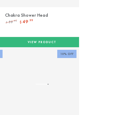
d
Chakra Shower Head
49
.99
59
.90
$
$
Regular
Sale
price
price
VIEW PRODUCT
10% OFF