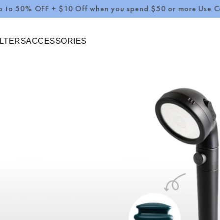
 OFF + $10 Off when you spend $50 or more Use Code : S
ILTERS
ACCESSORIES