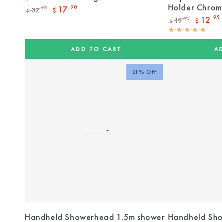
Holder Chro
17
.90
32
.90
$
$
Regular
Sale
12
.95
19
.95
$
$
price
price
Regular
Sale
price
price
ADD TO CART
A
21% OFF
Handheld Showerhead 1.5m shower
Handheld Sho