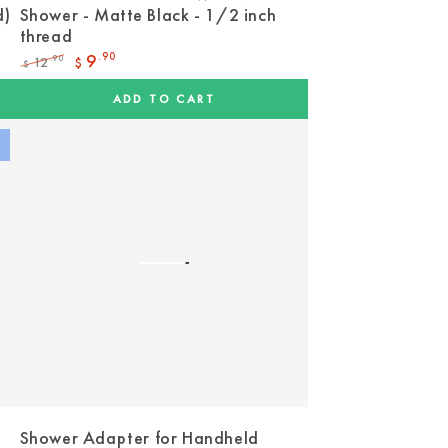
d)
Shower - Matte Black - 1/2 inch
thread
9
.90
12
.90
$
$
Regular
Sale
price
price
ADD TO CART
Shower Adapter for Handheld