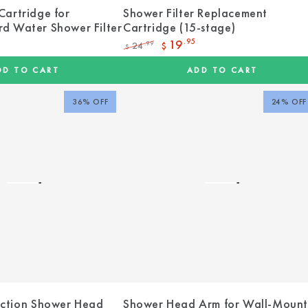
Cartridge for
Shower Filter Replacement
d Water Shower Filter
Cartridge (15-stage)
19
.95
24
.99
$
$
Regular
Sale
price
price
DD TO CART
ADD TO CART
36% OFF
24% OFF
uction Shower Head
Shower Head Arm for Wall-Moun