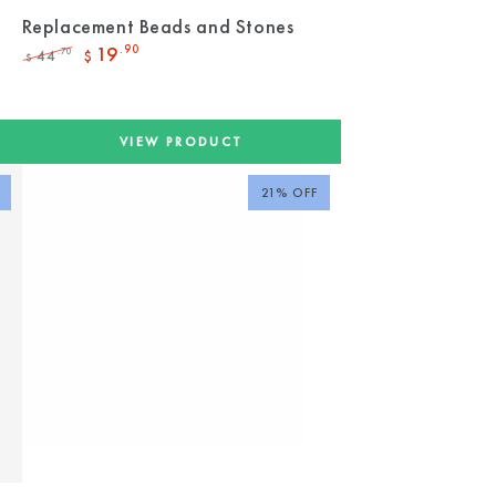
Replacement Beads and Stones
19
.90
44
.70
$
$
Regular
Sale
price
price
VIEW PRODUCT
21% OFF