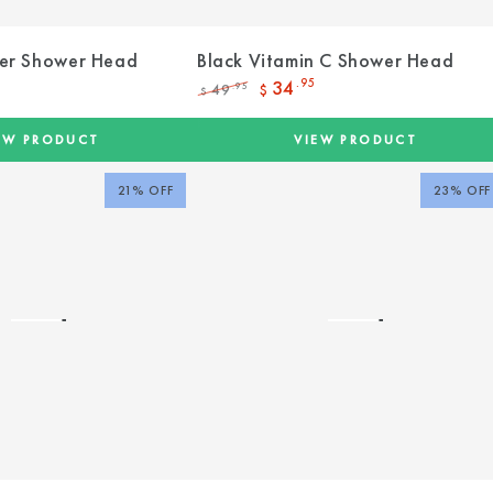
er Shower Head
Black Vitamin C Shower Head
34
.95
49
.95
$
$
Regular
Sale
price
price
EW PRODUCT
VIEW PRODUCT
21% OFF
23% OFF