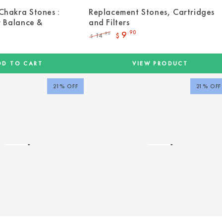
Chakra Stones :
Replacement Stones, Cartridges
r Balance &
and Filters
9
.90
14
.90
$
$
Regular
Sale
price
price
DD TO CART
VIEW PRODUCT
21% OFF
21% OFF