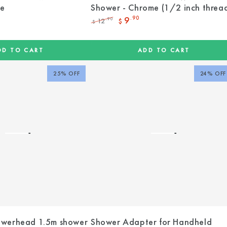
me
Shower - Chrome (1/2 inch threa
9
.90
12
.90
$
$
Regular
Sale
price
price
DD TO CART
ADD TO CART
25% OFF
24% OFF
werhead 1.5m shower
Shower Adapter for Handheld