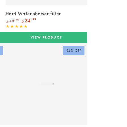
Hard Water shower filter
34
.99
49
.95
$
$
Regular
Sale
price
price
VIEW PRODUCT
56% OFF