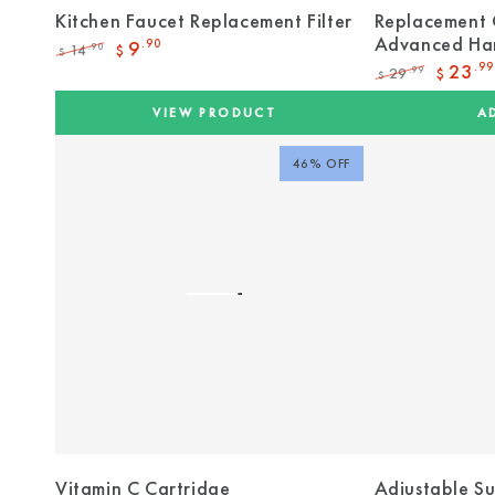
Kitchen Faucet Replacement Filter
Replacement 
Advanced Har
9
.90
14
.90
$
$
Regular
Sale
23
.99
29
.99
$
$
price
price
Regular
Sale
price
price
VIEW PRODUCT
A
46% OFF
Vitamin C Cartridge
Adjustable S