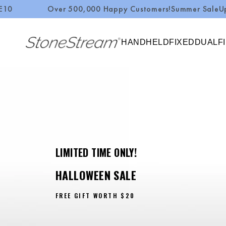
Over 500,000 Happy Customers!
Summer Sale
Up to 50%
SKIP TO CONTENT
HANDHELD
FIXED
DUAL
F
LIMITED TIME ONLY!
HALLOWEEN SALE
FREE GIFT WORTH
$20