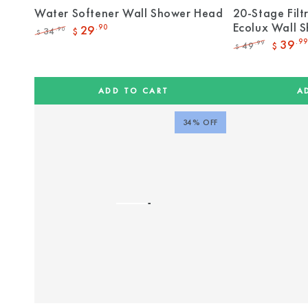
Water Softener Wall Shower Head
20-Stage Filt
Ecolux Wall 
29
.90
34
.90
$
$
Regular
Sale
39
.99
49
.99
$
$
price
price
Regular
Sale
price
price
ADD TO CART
A
34% OFF