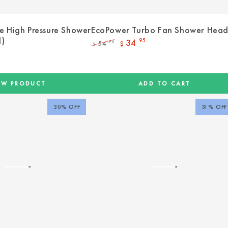
e High Pressure Shower
EcoPower Turbo Fan Shower Hea
d)
34
.95
54
.90
$
$
Regular
Sale
price
price
EW PRODUCT
ADD TO CART
30% OFF
31% OFF