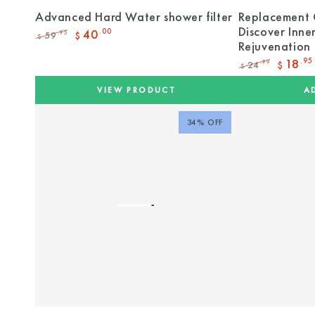
Advanced Hard Water shower filter
Replacement 
Discover Inne
40
.00
59
.95
$
$
Rejuvenation
Regular
Sale
price
price
18
.95
24
.99
$
$
Regular
Sale
price
price
VIEW PRODUCT
A
34% OFF