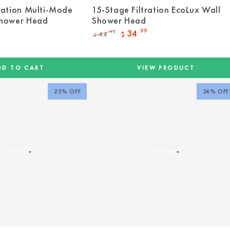
ration Multi-Mode
15-Stage Filtration EcoLux Wall
Shower Head
Shower Head
34
.99
44
.99
$
$
Regular
Sale
price
price
DD TO CART
VIEW PRODUCT
25% OFF
34% OFF