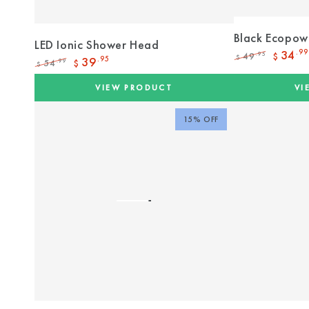
Black Ecopow
LED Ionic Shower Head
34
.99
49
.95
$
$
39
.95
54
.99
$
$
Regular
Sale
Regular
Sale
price
price
price
price
VIEW PRODUCT
VI
15% OFF