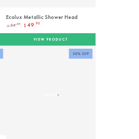
Ecolux Metallic Shower Head
49
.90
54
.90
$
$
Regular
Sale
price
price
VIEW PRODUCT
30% OFF