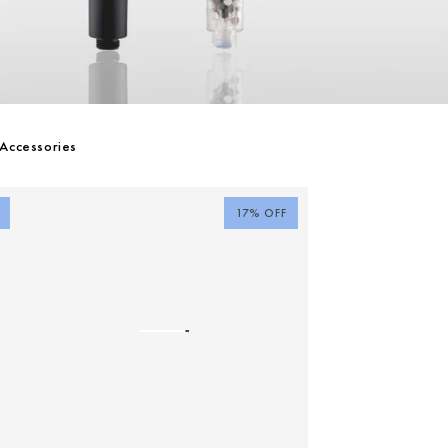
Accessories
17% OFF