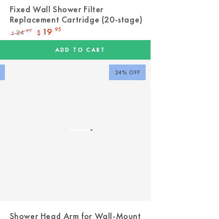
Fixed Wall Shower Filter
Replacement Cartridge (20-stage)
19
.95
24
.99
$
$
Regular
Sale
price
price
ADD TO CART
24% OFF
t
Shower Head Arm for Wall-Mount