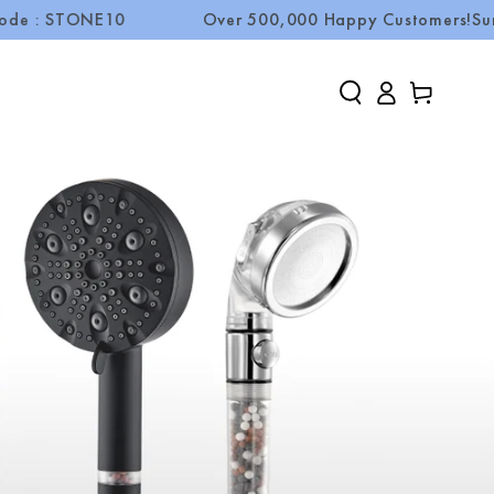
TONE10
Over 500,000 Happy Customers!
Summer Sal
Log
Cart
in