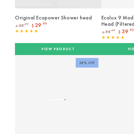
Original Ecopower Shower head
Ecolux 9 Mod
Head (Filtere
29
.99
34
.95
$
$
Regular
Sale
39
.95
54
.99
$
$
price
price
Regular
Sale
price
price
VIEW PRODUCT
VI
28% OFF