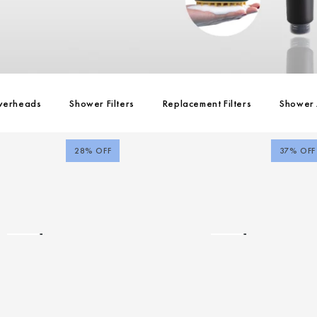
werheads
Shower Filters
Replacement Filters
Shower 
28% OFF
37% OFF