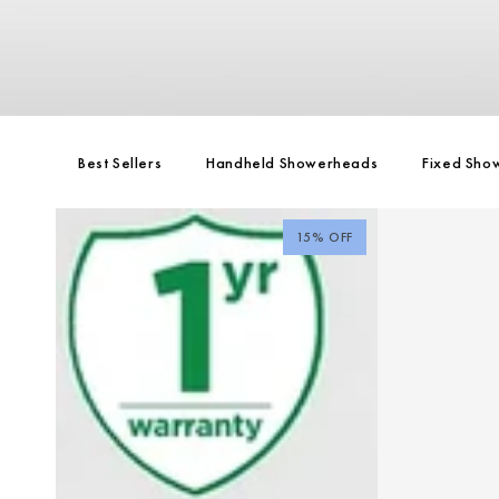
Best Sellers
Handheld Showerheads
Fixed Sho
15% OFF