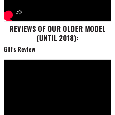
REVIEWS OF OUR OLDER MODEL
(UNTIL 2018):
Gill's Review