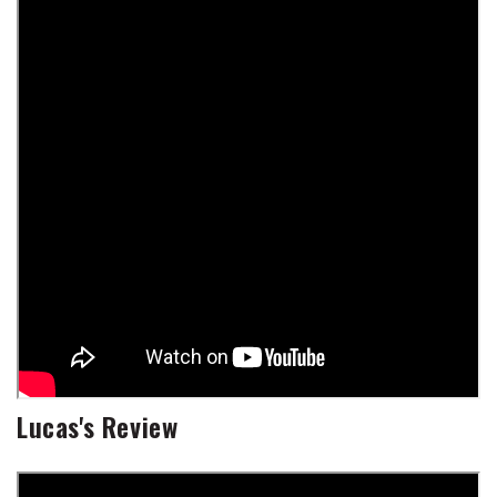
Lucas's Review