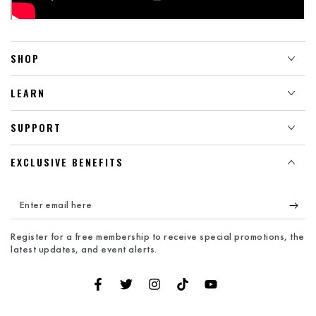
SHOP
LEARN
SUPPORT
EXCLUSIVE BENEFITS
Enter
email
Register for a free membership to receive special promotions, the
here
latest updates, and event alerts.
Facebook
Twitter
Instagram
TikTok
YouTube