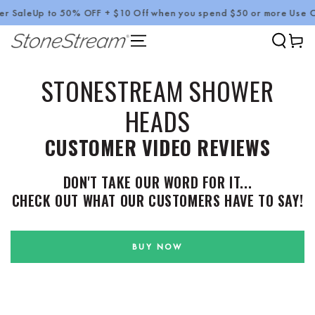
ale
Up to 50% OFF + $10 Off when you spend $50 or more Use Code
SKIP TO CONTENT
Cart
STONESTREAM SHOWER
HEADS
CUSTOMER VIDEO REVIEWS
DON'T TAKE OUR WORD FOR IT...
CHECK OUT WHAT OUR CUSTOMERS HAVE TO SAY!
BUY NOW