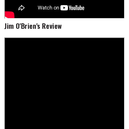
Jim O'Brien's Review