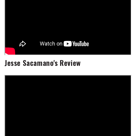
Jesse Sacamano's Review