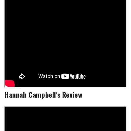
Hannah Campbell's Review