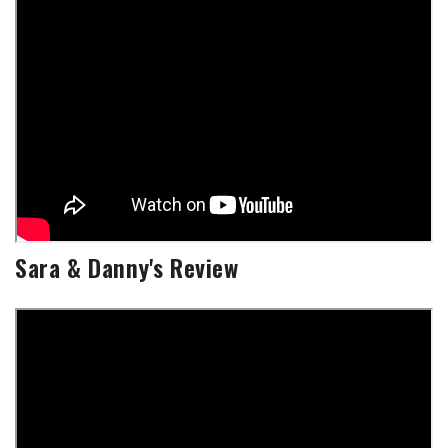
Sara & Danny's Review