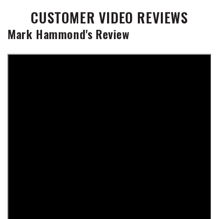
CUSTOMER VIDEO REVIEWS
Mark Hammond's Review