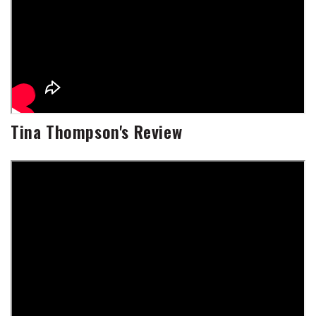
Tina Thompson's Review