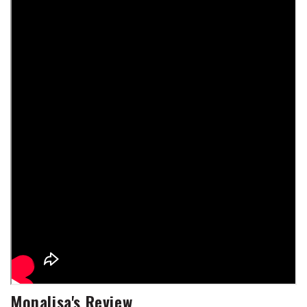
Monalisa's Review