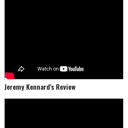
Jeremy Kennard's Review