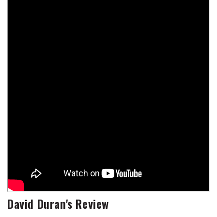
David Duran's Review