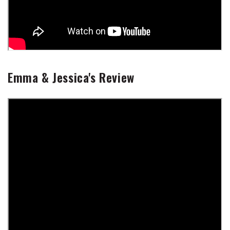
Emma & Jessica's Review