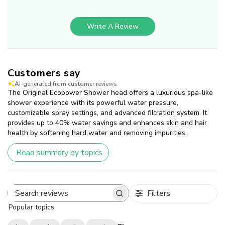
Write A Review
Customers say
AI-generated from customer reviews.
The Original Ecopower Shower head offers a luxurious spa-like
shower experience with its powerful water pressure,
customizable spray settings, and advanced filtration system. It
provides up to 40% water savings and enhances skin and hair
health by softening hard water and removing impurities.
Read summary by topics
Filters
Search
Popular topics
reviews