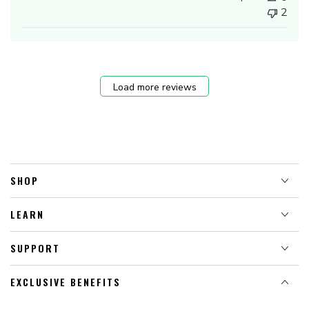
2
Load more reviews
SHOP
LEARN
SUPPORT
EXCLUSIVE BENEFITS