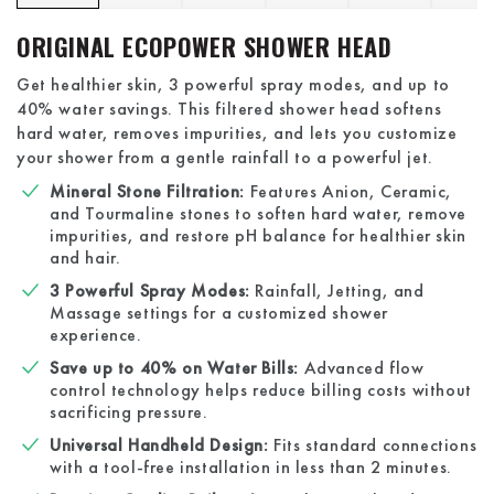
ORIGINAL ECOPOWER SHOWER HEAD
Get healthier skin, 3 powerful spray modes, and up to
40% water savings. This filtered shower head softens
hard water, removes impurities, and lets you customize
your shower from a gentle rainfall to a powerful jet.
Mineral Stone Filtration:
Features Anion, Ceramic,
and Tourmaline stones to soften hard water, remove
impurities, and restore pH balance for healthier skin
and hair.
3 Powerful Spray Modes:
Rainfall, Jetting, and
Massage settings for a customized shower
experience.
Save up to 40% on Water Bills:
Advanced flow
control technology helps reduce billing costs without
sacrificing pressure.
Universal Handheld Design:
Fits standard connections
with a tool-free installation in less than 2 minutes.