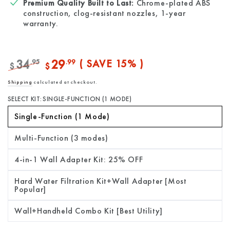
Premium Quality Built to Last:
Chrome-plated ABS
construction, clog-resistant nozzles, 1-year
warranty.
34
29
.95
.99
( SAVE 15% )
$
$
Regular
Sale
Shipping
calculated at checkout.
price
price
SELECT KIT:
SINGLE-FUNCTION (1 MODE)
Single-Function (1 Mode)
Multi-Function (3 modes)
4-in-1 Wall Adapter Kit: 25% OFF
Hard Water Filtration Kit+Wall Adapter [Most
Popular]
Wall+Handheld Combo Kit [Best Utility]