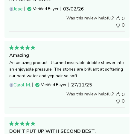
Published
Jose
03/02/26
Verified Buyer
date
Was this review helpful?
0
0
Amazing
An amazing product. It turned miserable dribble shower into
an enjoyable pressure. The stones are brilliant at softening
our hard water and yep hair so soft.
Published
Carol M.
27/11/25
Verified Buyer
date
Was this review helpful?
0
0
DON'T PUT UP WITH SECOND BEST.