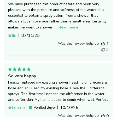
We have purchased this product before and been very
pleased with the pressure and softness of the water. It is
essential to obtain a spray patern from a shower that
allows allover coverage rather than a small area. Certainly
makes me want to shower f...
Read more
Published
Ifm
07/11/25
date
Was this review helpful?
1
3
So very happy
I easily replaced my existing shower head. I didn't receive a
hose and so I used my existing hose. I love the 3 different
sprays. The first time I noticed the difference in the water
and softer skin. My hair is easier to comb when wet. Perfect.
Published
Leelee
10/10/25
Verified Buyer
date
Was this review helpful?
0