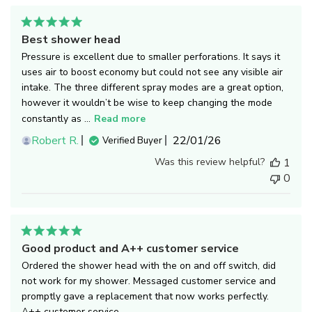
Best shower head
Pressure is excellent due to smaller perforations. It says it
uses air to boost economy but could not see any visible air
intake. The three different spray modes are a great option,
however it wouldn’t be wise to keep changing the mode
constantly as ...
Read more
Published
Robert R.
22/01/26
Verified Buyer
date
Was this review helpful?
1
0
Good product and A++ customer service
Ordered the shower head with the on and off switch, did
not work for my shower. Messaged customer service and
promptly gave a replacement that now works perfectly.
A++ customer service.