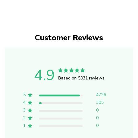
Customer Reviews
4.9
Based on 5031 reviews
5
4726
4
305
3
0
2
0
1
0