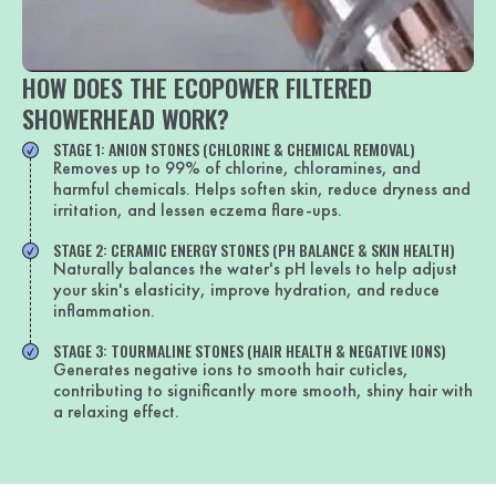
HOW DOES THE ECOPOWER FILTERED
SHOWERHEAD WORK?
STAGE 1: ANION STONES (CHLORINE & CHEMICAL REMOVAL)
Removes up to 99% of chlorine, chloramines, and
harmful chemicals. Helps soften skin, reduce dryness and
irritation, and lessen eczema flare-ups.
STAGE 2: CERAMIC ENERGY STONES (PH BALANCE & SKIN HEALTH)
Naturally balances the water's pH levels to help adjust
your skin's elasticity, improve hydration, and reduce
inflammation.
STAGE 3: TOURMALINE STONES (HAIR HEALTH & NEGATIVE IONS)
Generates negative ions to smooth hair cuticles,
contributing to significantly more smooth, shiny hair with
a relaxing effect.