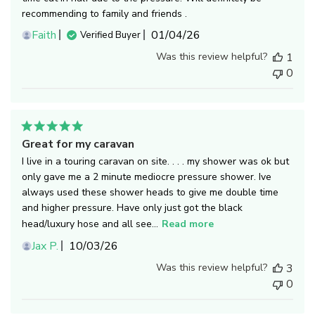
recommending to family and friends .
Published
Faith
01/04/26
Verified Buyer
date
Was this review helpful?
1
0
Great for my caravan
I live in a touring caravan on site. . . . my shower was ok but
only gave me a 2 minute mediocre pressure shower. Ive
always used these shower heads to give me double time
and higher pressure. Have only just got the black
head/luxury hose and all see...
Read more
Published
Jax P.
10/03/26
date
Was this review helpful?
3
0