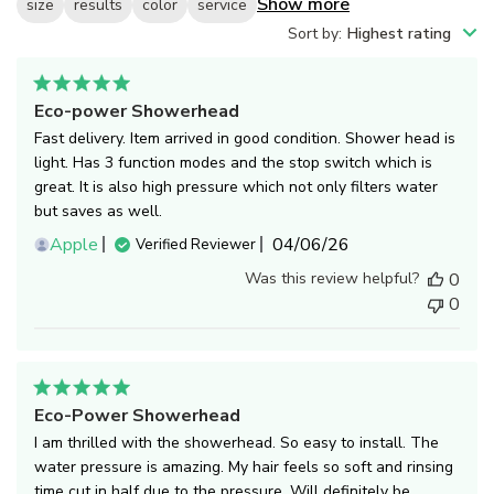
Show more
size
results
color
service
Sort by
:
Highest rating
Eco-power Showerhead
Fast delivery. Item arrived in good condition. Shower head is
light. Has 3 function modes and the stop switch which is
great. It is also high pressure which not only filters water
but saves as well.
Published
Apple
04/06/26
Verified Reviewer
date
Was this review helpful?
0
0
Eco-Power Showerhead
I am thrilled with the showerhead. So easy to install. The
water pressure is amazing. My hair feels so soft and rinsing
time cut in half due to the pressure. Will definitely be