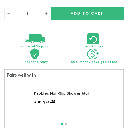
Quantity
ADD TO CART
Decrease
Increase
quantity
quantity
for
for
Original
Original
Ecopower
Ecopower
Shower
Shower
Fast Local Shipping
Easy Returns
head
head
1 Year Warranty
100% money back guarantee
Pairs well with
Pebbles Non-Slip Shower Mat
.90
ADD
$
24
REGULAR PRICE