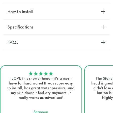
How to Install
Specifications
FAQs
I LOVE this shower head—it's a must-
The Stone
have for hard water! It was super easy
head is great
to install, has great water pressure, and
didn't lose
my skin doesn't feel dry anymore. It
button is 
really works as advertised!
Highly
Shannon