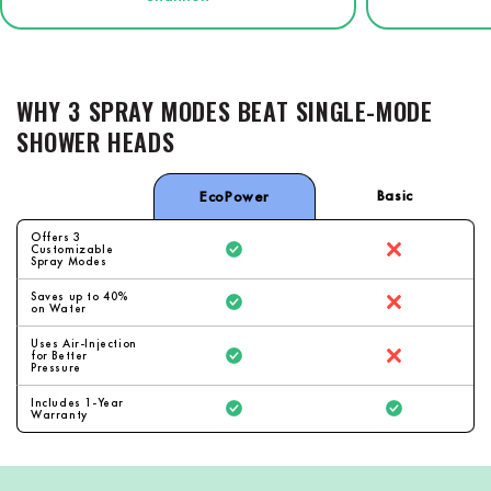
WHY 3 SPRAY MODES BEAT SINGLE-MODE
SHOWER HEADS
Basic
EcoPower
Offers 3
Customizable
Spray Modes
Saves up to 40%
on Water
Uses Air-Injection
for Better
Pressure
Includes 1-Year
Warranty