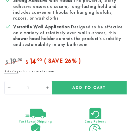
Strong Adhesive with Hooks
The powerful, sticky
adhesive ensures a secure, long-lasting hold and
includes convenient hooks for hanging loofahs,
razors, or washcloths.
Versatile Wall Application
Designed to be effective
on a variety of relatively even wall surfaces, this
shower head holder
extends the product's usability
and sustainability in any bathroom.
19
14
.90
.90
( SAVE 26% )
$
$
Regular
Sale
Shipping
calculated at checkout.
price
price
Quantity
ADD TO CART
Decrease
Increase
quantity
quantity
for
for
Sticky
Sticky
Wall
Wall
Mount
Mount
Fast Local Shipping
Easy Returns
for
for