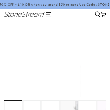
 OFF + $10 Off when you spend $50 or more Use Code : STONE10
SKIP TO CONTENT
Cart
SKIP TO PRODUCT
INFORMATION