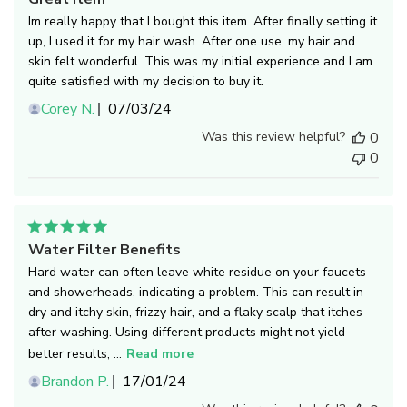
Im really happy that I bought this item. After finally setting it
up, I used it for my hair wash. After one use, my hair and
skin felt wonderful. This was my initial experience and I am
quite satisfied with my decision to buy it.
Published
Corey N.
07/03/24
date
Was this review helpful?
0
0
Water Filter Benefits
Hard water can often leave white residue on your faucets
and showerheads, indicating a problem. This can result in
dry and itchy skin, frizzy hair, and a flaky scalp that itches
after washing. Using different products might not yield
better results, ...
Read more
Published
Brandon P.
17/01/24
date