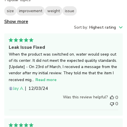
reviews
size
improvement
weight
issue
Show more
Sort by
:
Highest rating
Leak Issue Fixed
When the product was switched on, water would seep out
of its center. It did not meet the expected quality standards.
[Update] - On 23rd of March, I received a message from the
vendor after my initial review. They told me that the item I
received mig...
Read more
Published
Jay A.
12/03/24
date
Was this review helpful?
0
0