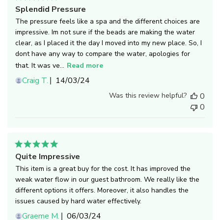
Splendid Pressure
The pressure feels like a spa and the different choices are
impressive. Im not sure if the beads are making the water
clear, as I placed it the day I moved into my new place. So, I
dont have any way to compare the water, apologies for
that. It was ve...
Read more
Published
Craig T.
14/03/24
date
Was this review helpful?
0
0
Quite Impressive
This item is a great buy for the cost. It has improved the
weak water flow in our guest bathroom. We really like the
different options it offers. Moreover, it also handles the
issues caused by hard water effectively.
Published
Graeme M.
06/03/24