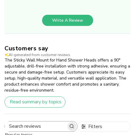
Write A Review
Customers say
AI-generated from customer reviews.
The Sticky Wall Mount for Hand Shower Heads offers a 90°
adjustable, drill-free installation with strong adhesive, ensuring a
secure and damage-free setup. Customers appreciate its easy
setup, high-quality material, and versatile wall application. The
product enhances shower comfort and promotes a sanitary,
residue-free environment.
Read summary by topics
Filters
Search
Popular topics