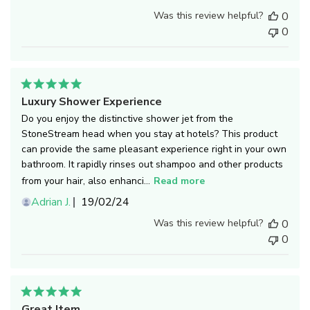
date
Was this review helpful?
0
0
Luxury Shower Experience
Do you enjoy the distinctive shower jet from the
StoneStream head when you stay at hotels? This product
can provide the same pleasant experience right in your own
bathroom. It rapidly rinses out shampoo and other products
from your hair, also enhanci...
Read more
Published
Adrian J.
19/02/24
date
Was this review helpful?
0
0
Great Item