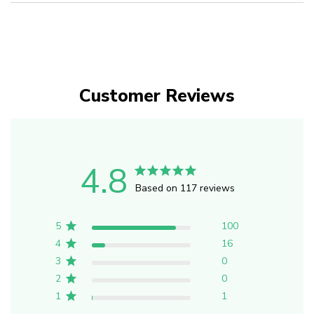
Customer Reviews
4.8
Based on 117 reviews
5
100
4
16
3
0
2
0
1
1