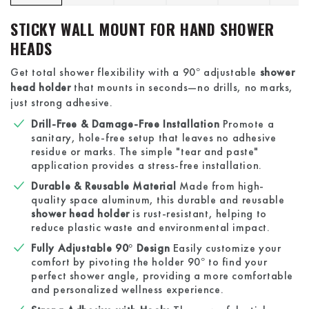
STICKY WALL MOUNT FOR HAND SHOWER
HEADS
Get total shower flexibility with a 90° adjustable
shower
head holder
that mounts in seconds—no drills, no marks,
just strong adhesive.
Drill-Free & Damage-Free Installation
Promote a
sanitary, hole-free setup that leaves no adhesive
residue or marks. The simple "tear and paste"
application provides a stress-free installation.
Durable & Reusable Material
Made from high-
quality space aluminum, this durable and reusable
shower head holder
is rust-resistant, helping to
reduce plastic waste and environmental impact.
Fully Adjustable 90° Design
Easily customize your
comfort by pivoting the holder 90° to find your
perfect shower angle, providing a more comfortable
and personalized wellness experience.