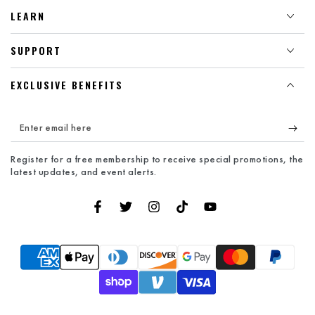
LEARN
SUPPORT
EXCLUSIVE BENEFITS
Enter
email
Register for a free membership to receive special promotions, the
here
latest updates, and event alerts.
Facebook
Twitter
Instagram
TikTok
YouTube
Payment
methods