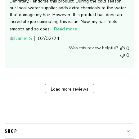
Definitely, I endorse this product. During the cold season,
our local water supplier adds extra chemicals to the water
that damage my hair. However, this product has done an
incredible job eliminating this issue. Now, my hair feels
smooth and so does...
Read more
Published
Daniel S.
02/02/24
date
Was this review helpful?
0
0
Load more reviews
SHOP