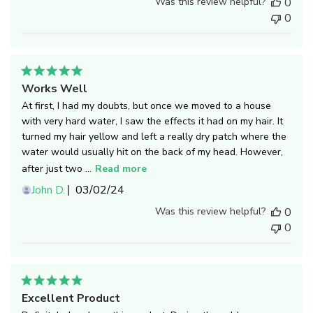
Was this review helpful?
0
0
Works Well
At first, I had my doubts, but once we moved to a house
with very hard water, I saw the effects it had on my hair. It
turned my hair yellow and left a really dry patch where the
water would usually hit on the back of my head. However,
after just two ...
Read more
Published
John D.
03/02/24
date
Was this review helpful?
0
0
Excellent Product