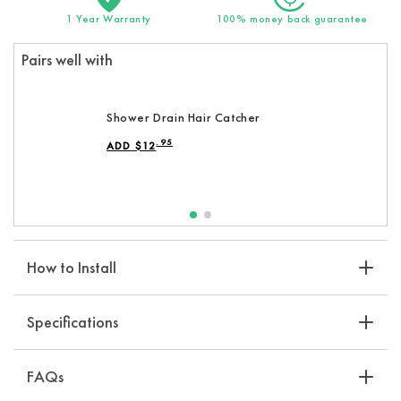
Hand
Hand
1 Year Warranty
100% money back guarantee
Shower
Shower
Heads
Heads
Pairs well with
Shower Drain Hair Catcher
.95
ADD
$
12
REGULAR PRICE
How to Install
Specifications
FAQs