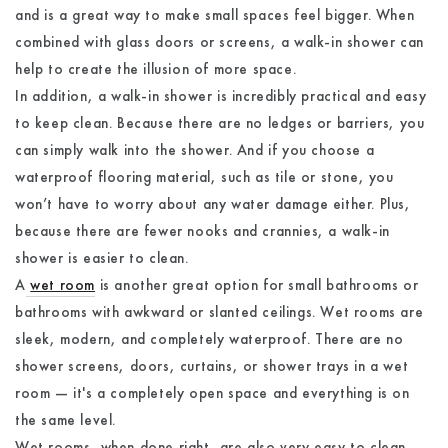
and is a great way to make small spaces feel bigger. When
combined with glass doors or screens, a walk-in shower can
help to create the illusion of more space.
In addition, a walk-in shower is incredibly practical and easy
to keep clean. Because there are no ledges or barriers, you
can simply walk into the shower. And if you choose a
waterproof flooring material, such as tile or stone, you
won’t have to worry about any water damage either. Plus,
because there are fewer nooks and crannies, a walk-in
shower is easier to clean.
A
wet room
is another great option for small bathrooms or
bathrooms with awkward or slanted ceilings. Wet rooms are
sleek, modern, and completely waterproof. There are no
shower screens, doors, curtains, or shower trays in a wet
room — it's a completely open space and everything is on
the same level.
Wet rooms, when done right, are also very easy to clean