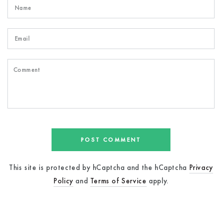
Name
Email
Comment
POST COMMENT
This site is protected by hCaptcha and the hCaptcha
Privacy
Policy
and
Terms of Service
apply.