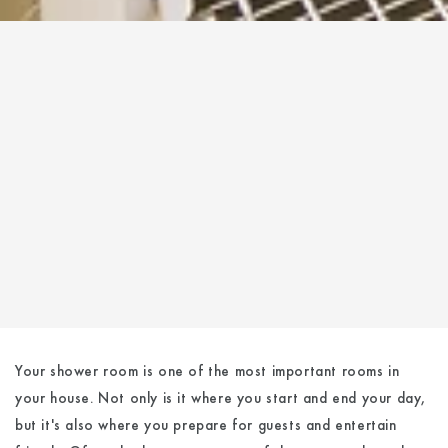
Your shower room is one of the most important rooms in
your house. Not only is it where you start and end your day,
but it's also where you prepare for guests and entertain