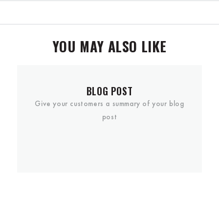
YOU MAY ALSO LIKE
BLOG POST
Give your customers a summary of your blog
post