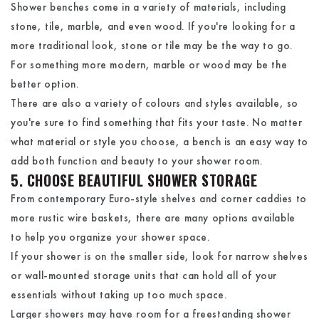
Shower benches come in a variety of materials, including
stone, tile, marble, and even wood. If you're looking for a
more traditional look, stone or tile may be the way to go.
For something more modern, marble or wood may be the
better option.
There are also a variety of colours and styles available, so
you're sure to find something that fits your taste. No matter
what material or style you choose, a bench is an easy way to
add both function and beauty to your shower room.
5. CHOOSE BEAUTIFUL SHOWER STORAGE
From contemporary Euro-style shelves and corner caddies to
more rustic wire baskets, there are many options available
to help you organize your shower space.
If your shower is on the smaller side, look for narrow shelves
or wall-mounted storage units that can hold all of your
essentials without taking up too much space.
Larger showers may have room for a freestanding shower