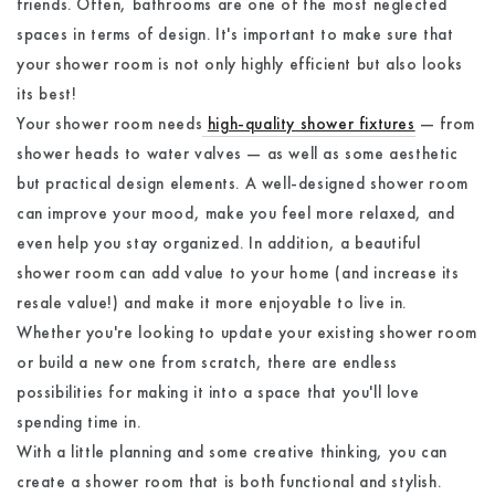
friends. Often, bathrooms are one of the most neglected
spaces in terms of design. It's important to make sure that
your shower room is not only highly efficient but also looks
its best!
Your shower room needs
high-quality shower fixtures
— from
shower heads to water valves — as well as some aesthetic
but practical design elements. A well-designed shower room
can improve your mood, make you feel more relaxed, and
even help you stay organized. In addition, a beautiful
shower room can add value to your home (and increase its
resale value!) and make it more enjoyable to live in.
Whether you're looking to update your existing shower room
or build a new one from scratch, there are endless
possibilities for making it into a space that you'll love
spending time in.
With a little planning and some creative thinking, you can
create a shower room that is both functional and stylish.