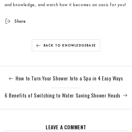
and knowledge, and watch how it becomes an oasis for you!
Share
BACK TO KNOWLEDGEBASE
How to Turn Your Shower Into a Spa in 4 Easy Ways
6 Benefits of Switching to Water Saving Shower Heads
LEAVE A COMMENT