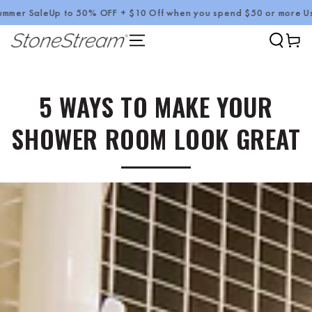
Up to 50% OFF + $10 Off when you spend $50 or more Use Code :
SKIP TO CONTENT
Cart
5 WAYS TO MAKE YOUR
SHOWER ROOM LOOK GREAT