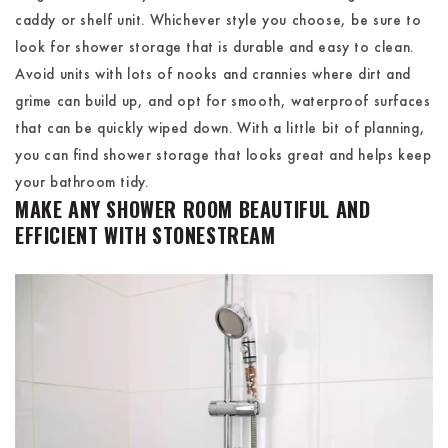
caddy or shelf unit. Whichever style you choose, be sure to
look for shower storage that is durable and easy to clean.
Avoid units with lots of nooks and crannies where dirt and
grime can build up, and opt for smooth, waterproof surfaces
that can be quickly wiped down. With a little bit of planning,
you can find shower storage that looks great and helps keep
your bathroom tidy.
MAKE ANY SHOWER ROOM BEAUTIFUL AND
EFFICIENT WITH STONESTREAM