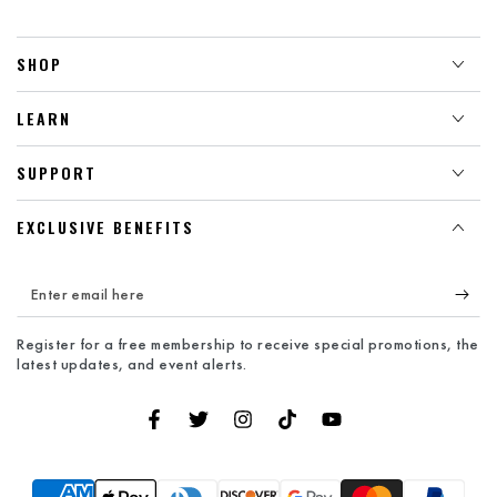
SHOP
LEARN
SUPPORT
EXCLUSIVE BENEFITS
Enter
email
Register for a free membership to receive special promotions, the
here
latest updates, and event alerts.
Facebook
Twitter
Instagram
TikTok
YouTube
Payment