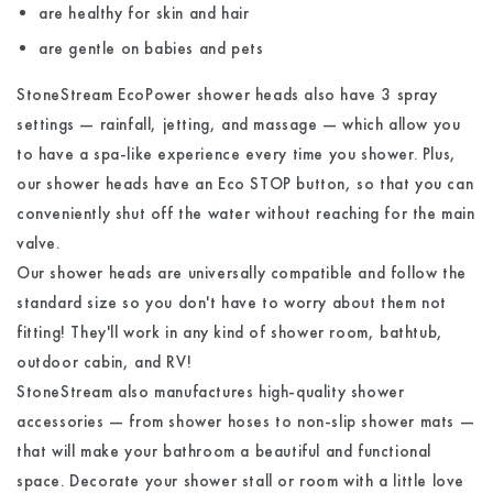
are healthy for skin and hair
are gentle on babies and pets
StoneStream EcoPower shower heads also have 3 spray
settings — rainfall, jetting, and massage — which allow you
to have a spa-like experience every time you shower. Plus,
our shower heads have an Eco STOP button, so that you can
conveniently shut off the water without reaching for the main
valve.
Our shower heads are universally compatible and follow the
standard size so you don't have to worry about them not
fitting! They'll work in any kind of shower room, bathtub,
outdoor cabin, and RV!
StoneStream also manufactures
high-quality shower
accessories
— from shower hoses to non-slip shower mats —
that will make your bathroom a beautiful and functional
space. Decorate your shower stall or room with a little love