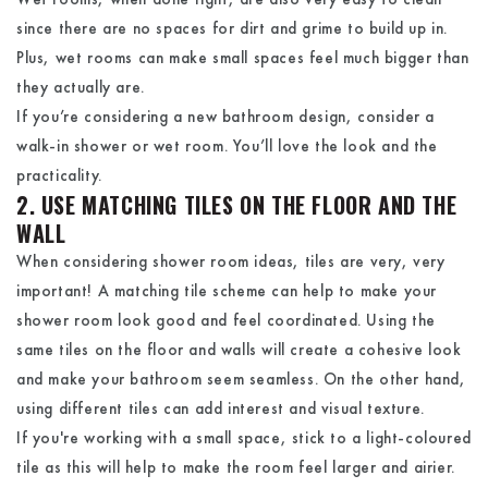
since there are no spaces for dirt and grime to build up in.
Plus, wet rooms can make small spaces feel much bigger than
they actually are.
If you’re considering a new bathroom design, consider a
walk-in shower or wet room. You’ll love the look and the
practicality.
2. USE MATCHING TILES ON THE FLOOR AND THE
WALL
When considering shower room ideas, tiles are very, very
important! A matching tile scheme can help to make your
shower room look good and feel coordinated. Using the
same tiles on the floor and walls will create a cohesive look
and make your bathroom seem seamless. On the other hand,
using different tiles can add interest and visual texture.
If you're working with a small space, stick to a light-coloured
tile as this will help to make the room feel larger and airier.