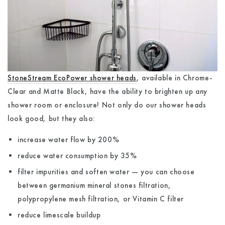
StoneStream EcoPower shower heads
, available in Chrome-
Clear and Matte Black, have the ability to brighten up any
shower room or enclosure! Not only do our shower heads
look good, but they also:
increase water flow by 200%
reduce water consumption by 35%
filter impurities and soften water — you can choose
between germanium mineral stones filtration,
polypropylene mesh filtration, or Vitamin C filter
reduce limescale buildup