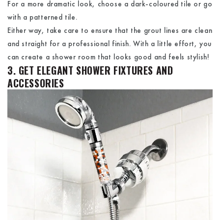
For a more dramatic look, choose a dark-coloured tile or go
with a patterned tile.
Either way, take care to ensure that the grout lines are clean
and straight for a professional finish. With a little effort, you
can create a shower room that looks good and feels stylish!
3. GET ELEGANT SHOWER FIXTURES AND
ACCESSORIES