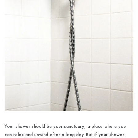
Your shower should be your sanctuary, a place where you
can relax and unwind after a long day. But if your shower