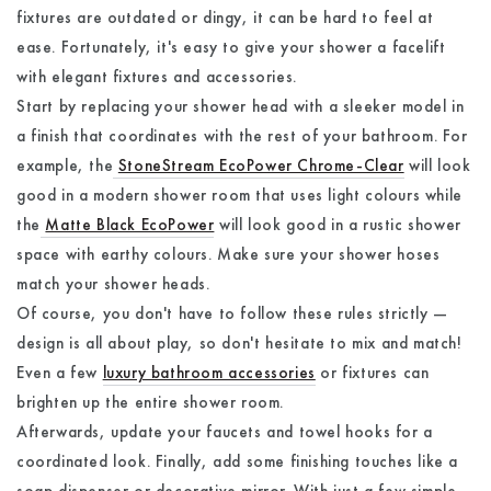
fixtures are outdated or dingy, it can be hard to feel at
ease. Fortunately, it's easy to give your shower a facelift
with elegant fixtures and accessories.
Start by replacing your shower head with a sleeker model in
a finish that coordinates with the rest of your bathroom. For
example, the
StoneStream EcoPower Chrome-Clear
will look
good in a modern shower room that uses light colours while
the
Matte Black EcoPower
will look good in a rustic shower
space with earthy colours. Make sure your shower hoses
match your shower heads.
Of course, you don't have to follow these rules strictly —
design is all about play, so don't hesitate to mix and match!
Even a few
luxury bathroom accessories
or fixtures can
brighten up the entire shower room.
Afterwards, update your faucets and towel hooks for a
coordinated look. Finally, add some finishing touches like a
soap dispenser or decorative mirror. With just a few simple