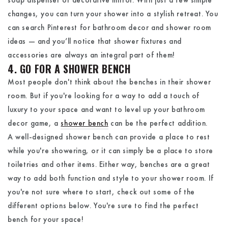
changes, you can turn your shower into a stylish retreat. You
can search Pinterest for bathroom decor and shower room
ideas — and you’ll notice that shower fixtures and
accessories are always an integral part of them!
4. GO FOR A SHOWER BENCH
Most people don't think about the benches in their shower
room. But if you're looking for a way to add a touch of
luxury to your space and want to level up your bathroom
decor game, a
shower bench
can be the perfect addition.
A well-designed shower bench can provide a place to rest
while you're showering, or it can simply be a place to store
toiletries and other items. Either way, benches are a great
way to add both function and style to your shower room. If
you're not sure where to start, check out some of the
different options below. You're sure to find the perfect
bench for your space!