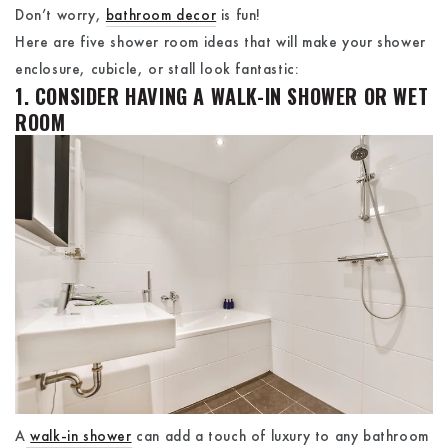
Don’t worry,
bathroom decor
is fun!
Here are five shower room ideas that will make your shower
enclosure, cubicle, or stall look fantastic:
1. CONSIDER HAVING A WALK-IN SHOWER OR WET
ROOM
A
walk-in shower
can add a touch of luxury to any bathroom